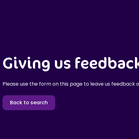
Giving us feedbac
Please use the form on this page to leave us feedback o
Back to search