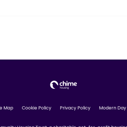
te Map
Cookie Policy
Privacy Policy
Modern Day 