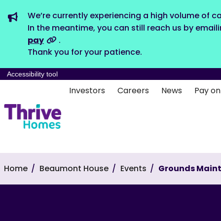
We’re currently experiencing a high volume of ca
In the meantime, you can still reach us by email
pay
.
Thank you for your patience.
Accessibility tool
Investors
Careers
News
Pay on
Home
Beaumont House
Events
Grounds Main