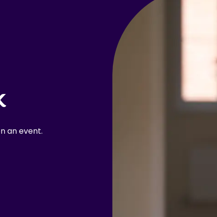
k
n an event.