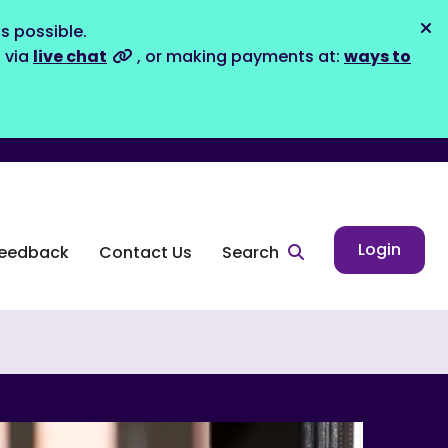
s possible.
Dis
s via
live chat
, or making payments at:
ways to
Login
eedback
Contact Us
Search