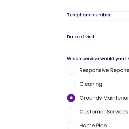
Telephone number
Date of visit
Which service would you li
Responsive Repair
Cleaning
Grounds Maintena
Customer Service
Home Plan