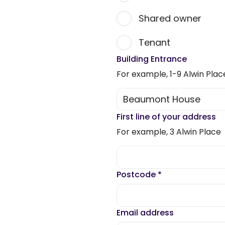
Shared owner
Tenant
Building Entrance
For example, 1-9 Alwin Plac
First line of your address
For example, 3 Alwin Place
Postcode
*
Email address