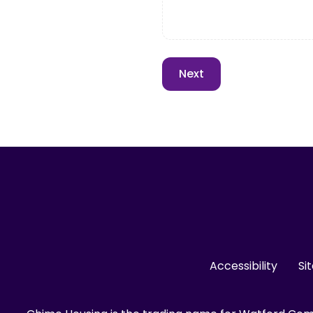
Accessibility
Si