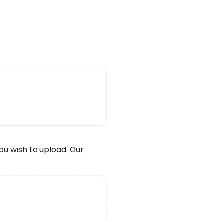
wish to upload. Our