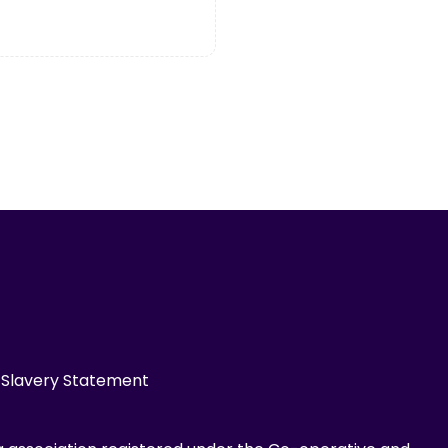
Slavery Statement