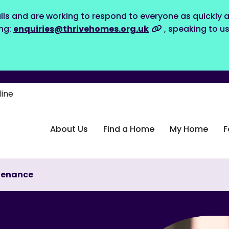
lls and are working to respond to everyone as quickly a
ing:
enquiries@thrivehomes.org.uk
, speaking to u
line
About Us
Find a Home
My Home
F
tenance