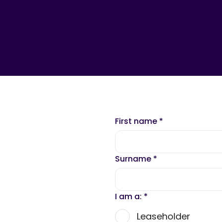
First name
*
Surname
*
I am a:
*
Leaseholder