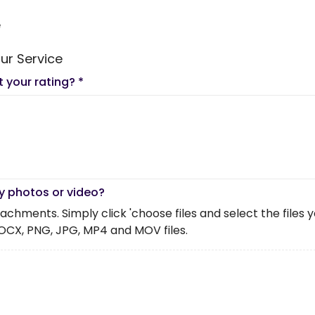
e
ur Service
t your rating?
*
y photos or video?
chments. Simply click 'choose files and select the files you 
OCX, PNG, JPG, MP4 and MOV files.