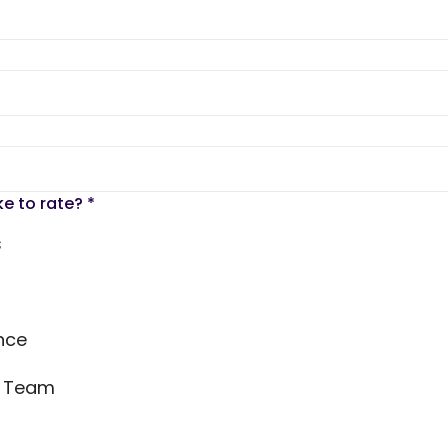
ke to rate?
*
s
nce
s Team