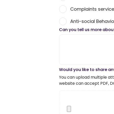
Complaints servic
Anti-social Behavio
Can you tell us more abou
Would you like to share an
You can upload multiple atta
website can accept PDF, D