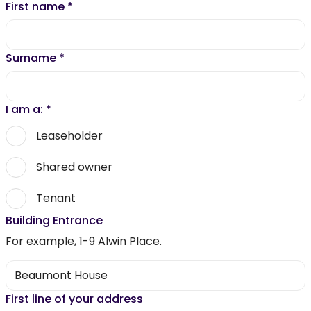
First name
*
Surname
*
I am a:
*
Leaseholder
Shared owner
Tenant
Building Entrance
For example, 1-9 Alwin Place.
First line of your address