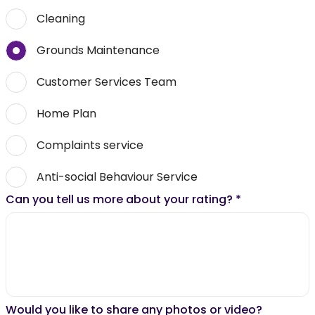
Cleaning
Grounds Maintenance
Customer Services Team
Home Plan
Complaints service
Anti-social Behaviour Service
Can you tell us more about your rating?
*
Would you like to share any photos or video?