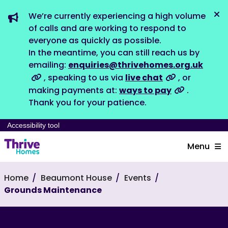
We’re currently experiencing a high volume
Dis
of calls and are working to respond to
everyone as quickly as possible.
In the meantime, you can still reach us by
emailing:
enquiries@thrivehomes.org.uk
, speaking to us via
live chat
, or
making payments at:
ways to pay
.
Thank you for your patience.
Accessibility tool
Menu
Home
Beaumont House
Events
Grounds Maintenance