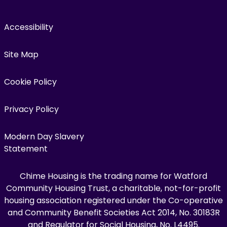
Accessibility
Site Map
Cookie Policy
Privacy Policy
Modern Day Slavery
Statement
Chime Housing is the trading name for Watford
Community Housing Trust, a charitable, not-for-profit
housing association registered under the Co-operative
and Community Benefit Societies Act 2014, No. 30183R
and Regulator for Social Housing, No. L4495.