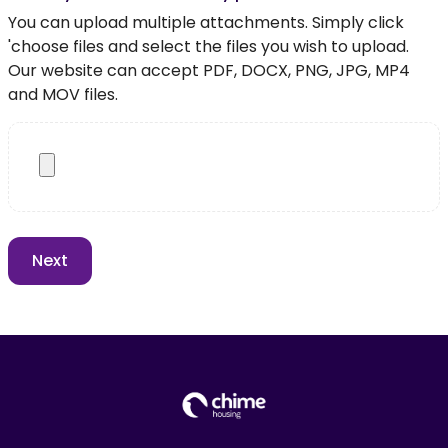
You can upload multiple attachments. Simply click
'choose files and select the files you wish to upload.
Our website can accept PDF, DOCX, PNG, JPG, MP4
and MOV files.