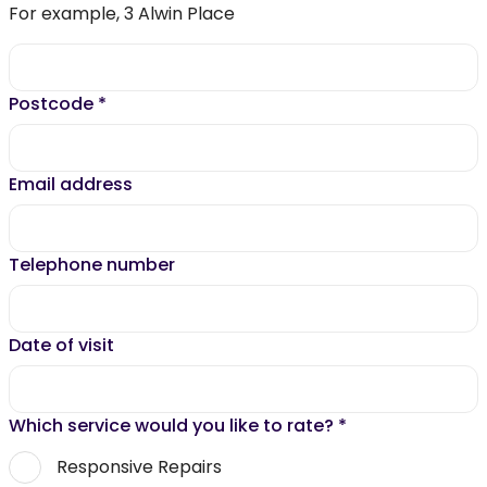
For example, 3 Alwin Place
Postcode
*
Email address
Telephone number
Date of visit
Which service would you like to rate?
*
Responsive Repairs