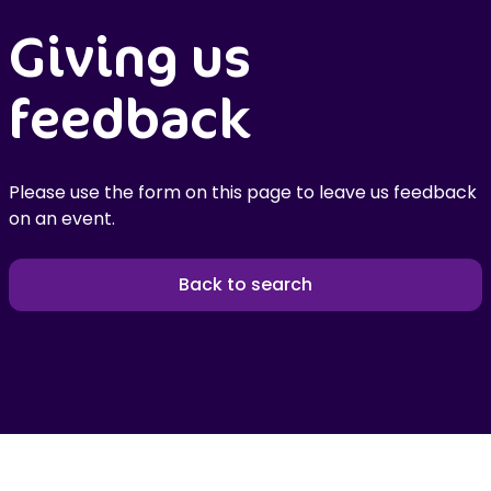
Giving us
feedback
Please use the form on this page to leave us feedback
on an event.
Back to search