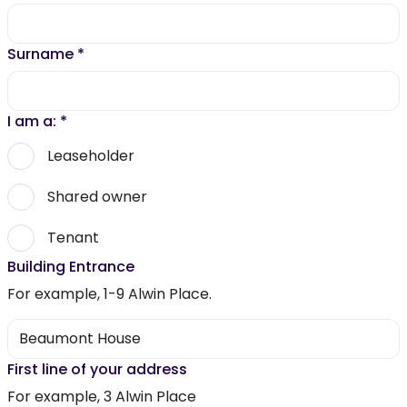
Surname
*
I am a:
*
Leaseholder
Shared owner
Tenant
Building Entrance
For example, 1-9 Alwin Place.
First line of your address
For example, 3 Alwin Place