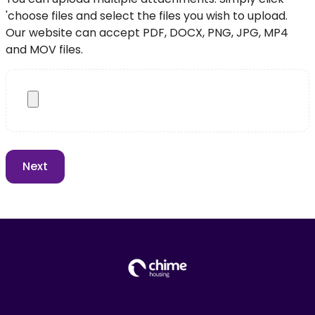
'choose files and select the files you wish to upload.
Our website can accept PDF, DOCX, PNG, JPG, MP4
and MOV files.