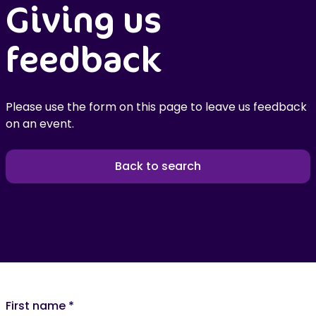
Giving us
feedback
Please use the form on this page to leave us feedback
on an event.
Back to search
First name
*