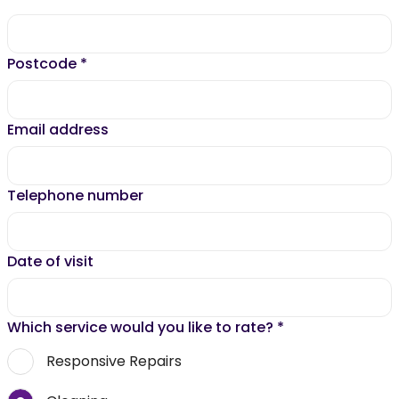
Postcode
*
Email address
Telephone number
Date of visit
Which service would you like to rate?
*
Responsive Repairs