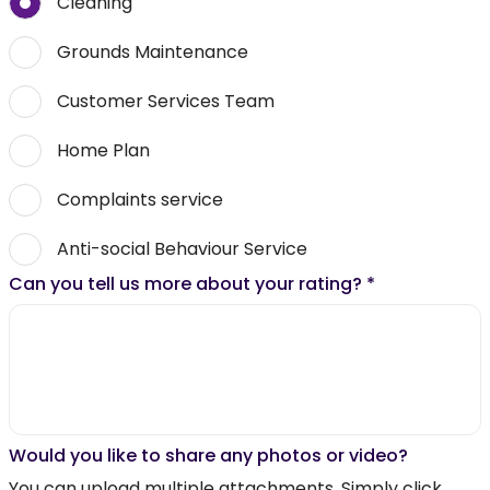
Cleaning
Grounds Maintenance
Customer Services Team
Home Plan
Complaints service
Anti-social Behaviour Service
Can you tell us more about your rating?
*
Would you like to share any photos or video?
You can upload multiple attachments. Simply click