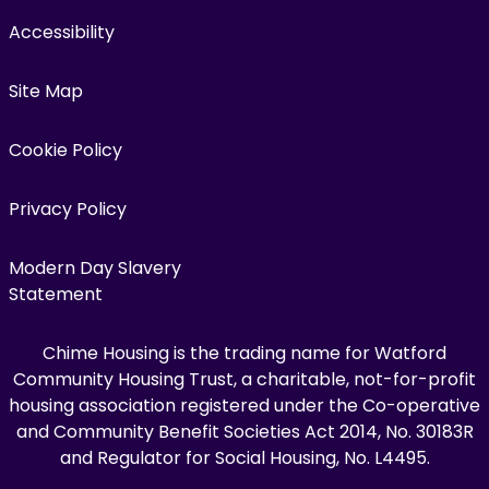
Accessibility
Site Map
Cookie Policy
Privacy Policy
Modern Day Slavery
Statement
Chime Housing is the trading name for Watford
Community Housing Trust, a charitable, not-for-profit
housing association registered under the Co-operative
and Community Benefit Societies Act 2014, No. 30183R
and Regulator for Social Housing, No. L4495.