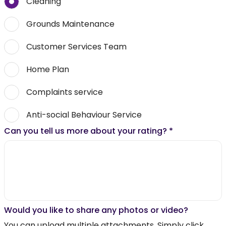
Cleaning
Grounds Maintenance
Customer Services Team
Home Plan
Complaints service
Anti-social Behaviour Service
Can you tell us more about your rating?
*
Would you like to share any photos or video?
You can upload multiple attachments. Simply click