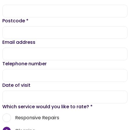
Postcode
*
Email address
Telephone number
Date of visit
Which service would you like to rate?
*
Responsive Repairs