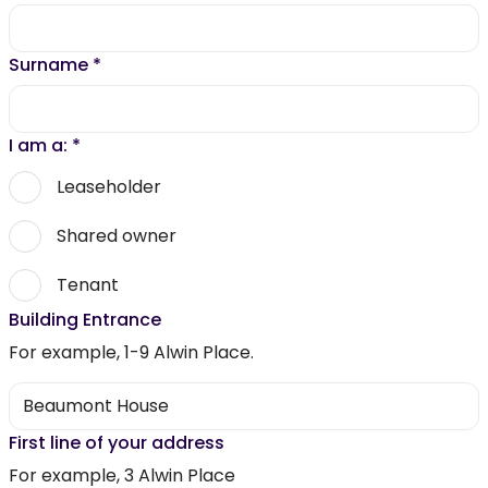
Surname
*
I am a:
*
Leaseholder
Shared owner
Tenant
Building Entrance
For example, 1-9 Alwin Place.
First line of your address
For example, 3 Alwin Place