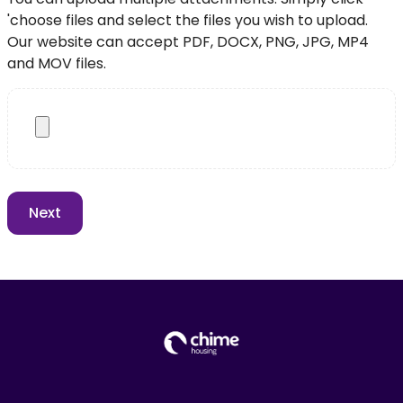
'choose files and select the files you wish to upload.
Our website can accept PDF, DOCX, PNG, JPG, MP4
and MOV files.