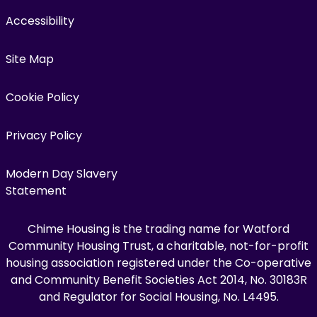
Accessibility
Site Map
Cookie Policy
Privacy Policy
Modern Day Slavery
Statement
Chime Housing is the trading name for Watford
Community Housing Trust, a charitable, not-for-profit
housing association registered under the Co-operative
and Community Benefit Societies Act 2014, No. 30183R
and Regulator for Social Housing, No. L4495.