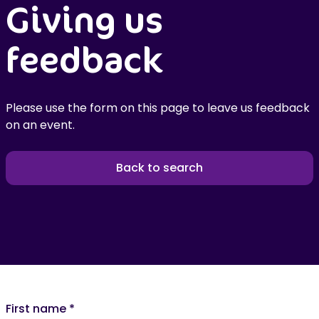
Giving us
feedback
Please use the form on this page to leave us feedback
on an event.
Back to search
First name
*