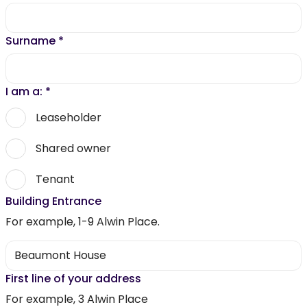
Surname
*
I am a:
*
Leaseholder
Shared owner
Tenant
Building Entrance
For example, 1-9 Alwin Place.
First line of your address
For example, 3 Alwin Place