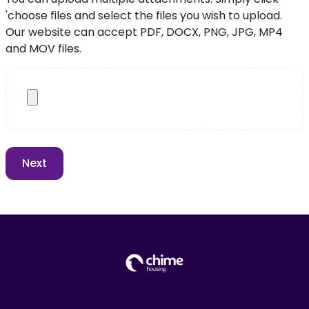
'choose files and select the files you wish to upload.
Our website can accept PDF, DOCX, PNG, JPG, MP4
and MOV files.