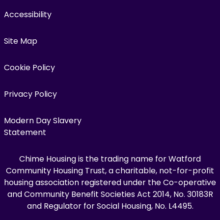
Accessibility
Site Map
Cookie Policy
Privacy Policy
Modern Day Slavery
Statement
Chime Housing is the trading name for Watford
Community Housing Trust, a charitable, not-for-profit
housing association registered under the Co-operative
and Community Benefit Societies Act 2014, No. 30183R
and Regulator for Social Housing, No. L4495.