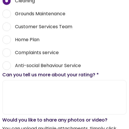
Cleaning
Grounds Maintenance
Customer Services Team
Home Plan
Complaints service
Anti-social Behaviour Service
Can you tell us more about your rating?
*
Would you like to share any photos or video?
You can upload multiple attachments. Simply click