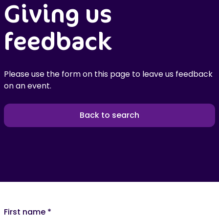
Giving us
feedback
Please use the form on this page to leave us feedback
on an event.
Back to search
First name
*