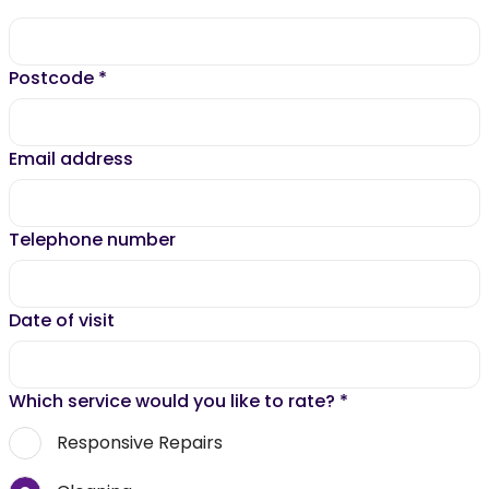
Postcode
*
Email address
Telephone number
Date of visit
Which service would you like to rate?
*
Responsive Repairs