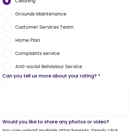
Cleaning
Grounds Maintenance
Customer Services Team
Home Plan
Complaints service
Anti-social Behaviour Service
Can you tell us more about your rating?
*
Would you like to share any photos or video?
You can upload multiple attachments. Simply click