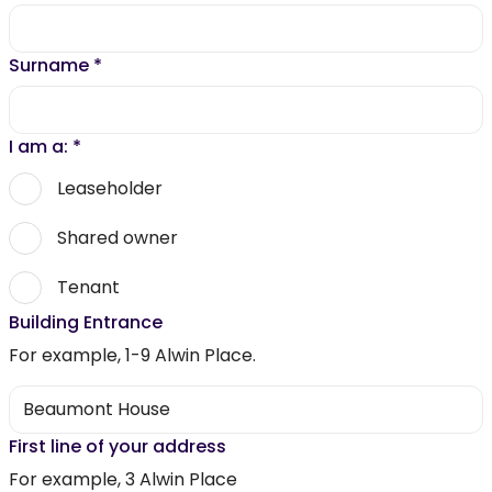
Surname
*
I am a:
*
Leaseholder
Shared owner
Tenant
Building Entrance
For example, 1-9 Alwin Place.
First line of your address
For example, 3 Alwin Place