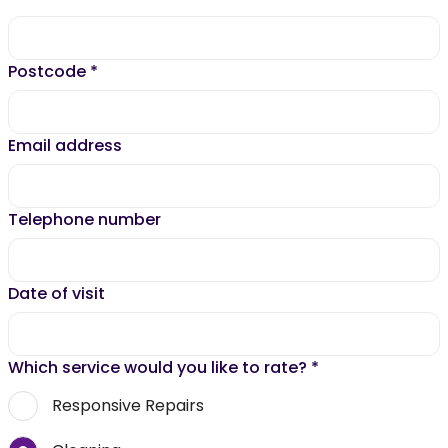
Postcode
*
Email address
Telephone number
Date of visit
Which service would you like to rate?
*
Responsive Repairs