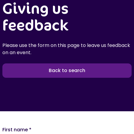
Giving us
feedback
Please use the form on this page to leave us feedback
on an event.
Back to search
First name
*