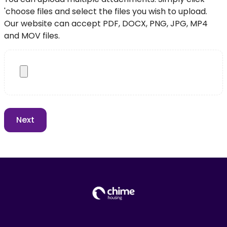
'choose files and select the files you wish to upload.
Our website can accept PDF, DOCX, PNG, JPG, MP4
and MOV files.