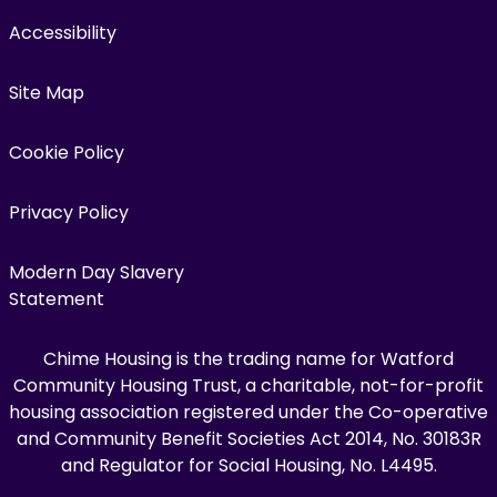
Accessibility
Site Map
Cookie Policy
Privacy Policy
Modern Day Slavery
Statement
Chime Housing is the trading name for Watford
Community Housing Trust, a charitable, not-for-profit
housing association registered under the Co-operative
and Community Benefit Societies Act 2014, No. 30183R
and Regulator for Social Housing, No. L4495.