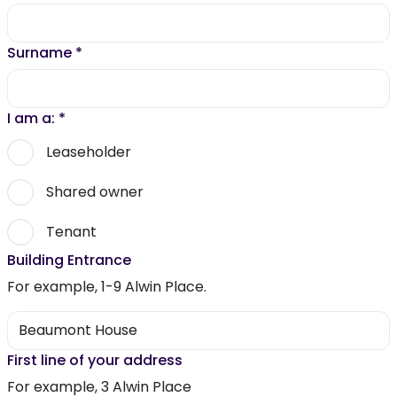
Surname
*
I am a:
*
Leaseholder
Shared owner
Tenant
Building Entrance
For example, 1-9 Alwin Place.
First line of your address
For example, 3 Alwin Place