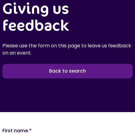
Giving us
feedback
Please use the form on this page to leave us feedback
on an event.
Back to search
First name
*