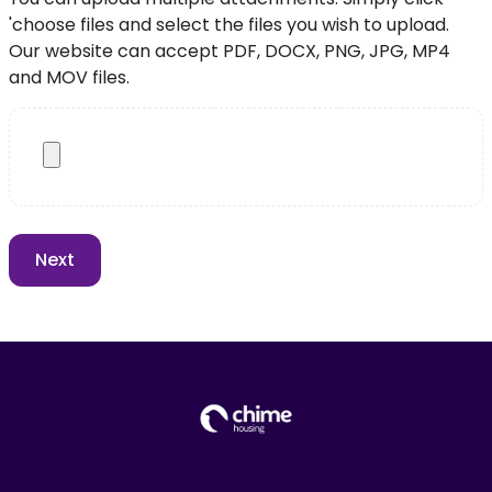
'choose files and select the files you wish to upload.
Our website can accept PDF, DOCX, PNG, JPG, MP4
and MOV files.