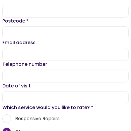
Postcode
*
Email address
Telephone number
Date of visit
Which service would you like to rate?
*
Responsive Repairs