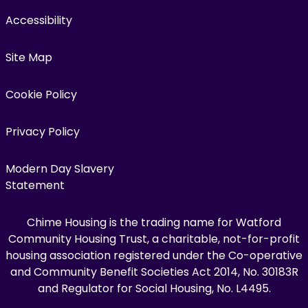
Accessibility
Site Map
Cookie Policy
Privacy Policy
Modern Day Slavery
Statement
Chime Housing is the trading name for Watford
Community Housing Trust, a charitable, not-for-profit
housing association registered under the Co-operative
and Community Benefit Societies Act 2014, No. 30183R
and Regulator for Social Housing, No. L4495.