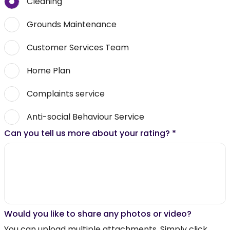
Cleaning
Grounds Maintenance
Customer Services Team
Home Plan
Complaints service
Anti-social Behaviour Service
Can you tell us more about your rating?
*
Would you like to share any photos or video?
You can upload multiple attachments. Simply click