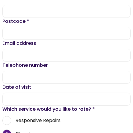
Postcode
*
Email address
Telephone number
Date of visit
Which service would you like to rate?
*
Responsive Repairs