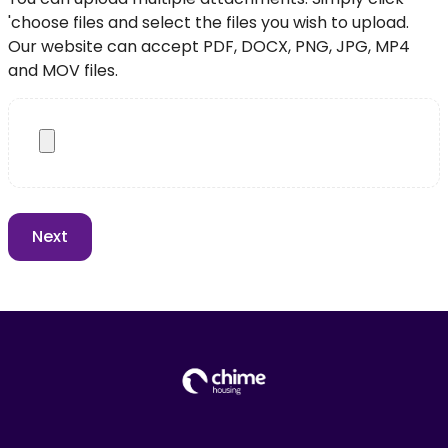
'choose files and select the files you wish to upload.
Our website can accept PDF, DOCX, PNG, JPG, MP4
and MOV files.