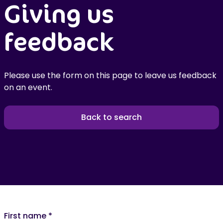
Giving us
feedback
Please use the form on this page to leave us feedback
on an event.
Back to search
First name
*