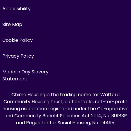
Accessibility
Site Map
Cookie Policy
Privacy Policy
Modern Day Slavery
Statement
Chime Housing is the trading name for Watford
Community Housing Trust, a charitable, not-for-profit
housing association registered under the Co-operative
and Community Benefit Societies Act 2014, No. 30183R
and Regulator for Social Housing, No. L4495.