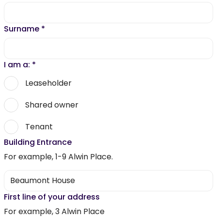
Surname
*
I am a:
*
Leaseholder
Shared owner
Tenant
Building Entrance
For example, 1-9 Alwin Place.
First line of your address
For example, 3 Alwin Place