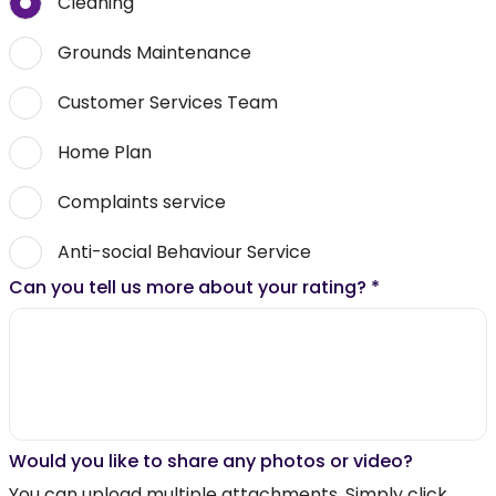
Cleaning
Grounds Maintenance
Customer Services Team
Home Plan
Complaints service
Anti-social Behaviour Service
Can you tell us more about your rating?
*
Would you like to share any photos or video?
You can upload multiple attachments. Simply click