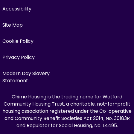
Accessibility
Site Map
Cookie Policy
Privacy Policy
Modern Day Slavery
Statement
Chime Housing is the trading name for Watford
Community Housing Trust, a charitable, not-for-profit
housing association registered under the Co-operative
and Community Benefit Societies Act 2014, No. 30183R
and Regulator for Social Housing, No. L4495.