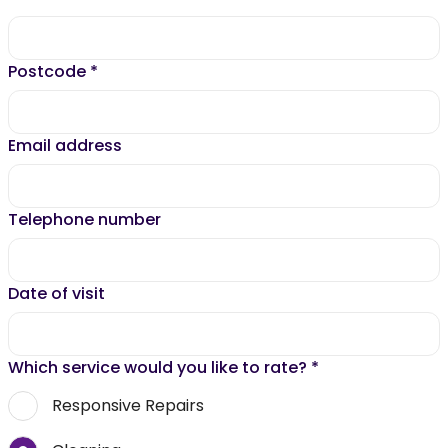
Postcode
*
Email address
Telephone number
Date of visit
Which service would you like to rate?
*
Responsive Repairs