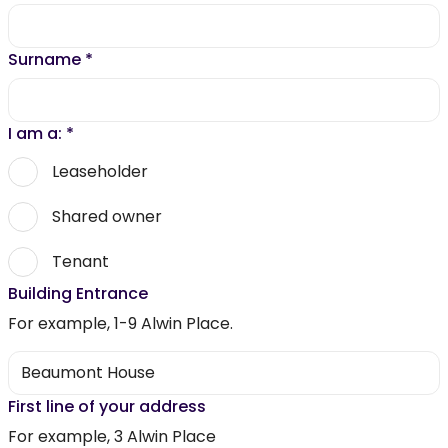
Surname
*
I am a:
*
Leaseholder
Shared owner
Tenant
Building Entrance
For example, 1-9 Alwin Place.
First line of your address
For example, 3 Alwin Place