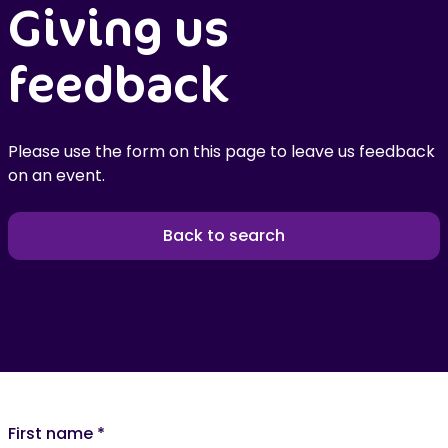
Giving us
feedback
Please use the form on this page to leave us feedback
on an event.
Back to search
First name
*