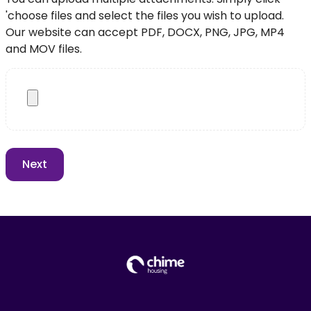
'choose files and select the files you wish to upload.
Our website can accept PDF, DOCX, PNG, JPG, MP4
and MOV files.