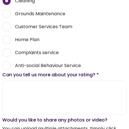
Cleaning
Grounds Maintenance
Customer Services Team
Home Plan
Complaints service
Anti-social Behaviour Service
Can you tell us more about your rating?
*
Would you like to share any photos or video?
You can upload multiple attachments. Simply click