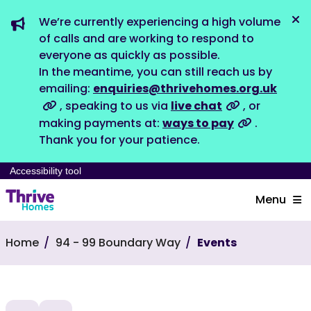
We’re currently experiencing a high volume
Dis
of calls and are working to respond to
everyone as quickly as possible.
In the meantime, you can still reach us by
emailing:
enquiries@thrivehomes.org.uk
, speaking to us via
live chat
, or
making payments at:
ways to pay
.
Thank you for your patience.
Accessibility tool
Menu
Home
94 - 99 Boundary Way
Events