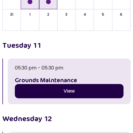
31
1
2
3
4
5
6
Tuesday
11
05:30 pm - 05:30 pm
Grounds Maintenance
View
Wednesday
12