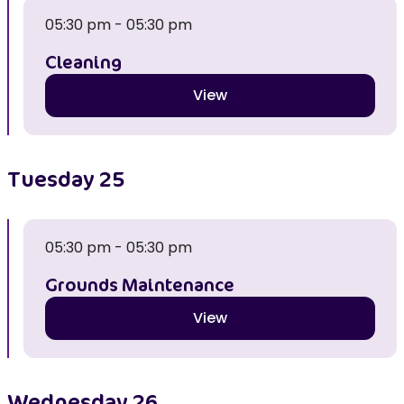
05:30 pm - 05:30 pm
Cleaning
View
Tuesday
25
05:30 pm - 05:30 pm
Grounds Maintenance
View
Wednesday
26