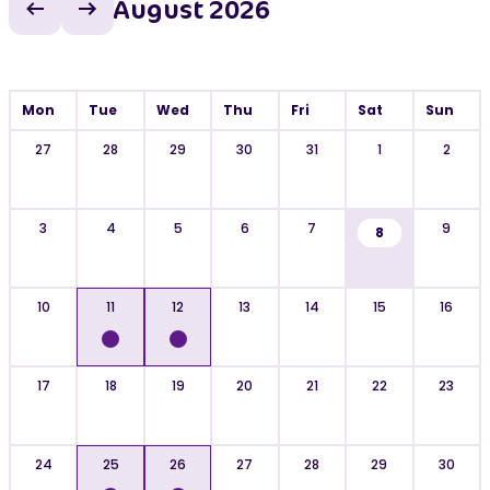
August 2026
Previous month
Next month
Mon
Tue
Wed
Thu
Fri
Sat
Sun
27
28
29
30
31
1
2
3
4
5
6
7
9
8
10
11
12
13
14
15
16
17
18
19
20
21
22
23
24
25
26
27
28
29
30