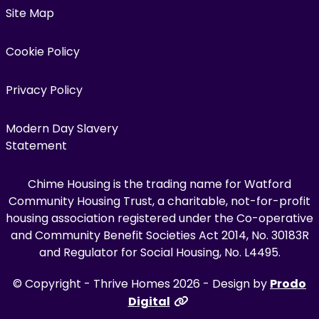
Site Map
Cookie Policy
Privacy Policy
Modern Day Slavery
Statement
Chime Housing is the trading name for Watford
Community Housing Trust, a charitable, not-for-profit
housing association registered under the Co-operative
and Community Benefit Societies Act 2014, No. 30183R
and Regulator for Social Housing, No. L4495.
© Copyright - Thrive Homes 2026 - Design by
Prodo
Digital