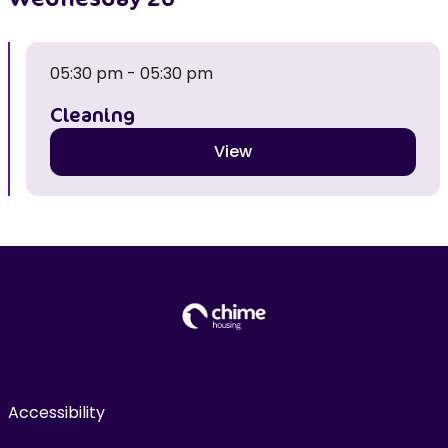
05:30 pm - 05:30 pm
Cleaning
View
Accessibility