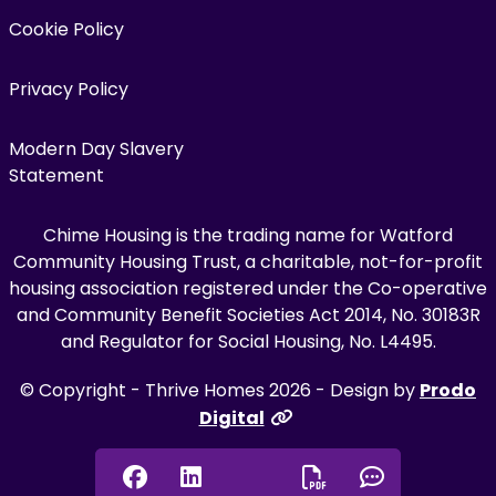
Cookie Policy
Privacy Policy
Modern Day Slavery
Statement
Chime Housing is the trading name for Watford
Community Housing Trust, a charitable, not-for-profit
housing association registered under the Co-operative
and Community Benefit Societies Act 2014, No. 30183R
and Regulator for Social Housing, No. L4495.
© Copyright - Thrive Homes 2026 - Design by
Prodo
Digital
Facebook
Linkedin
Chat onl