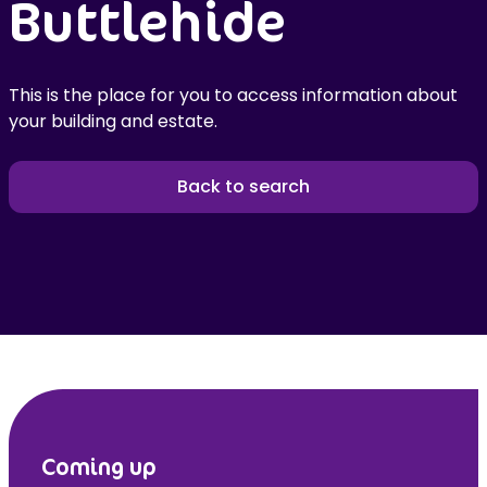
Buttlehide
This is the place for you to access information about
your building and estate.
Back to search
Coming up