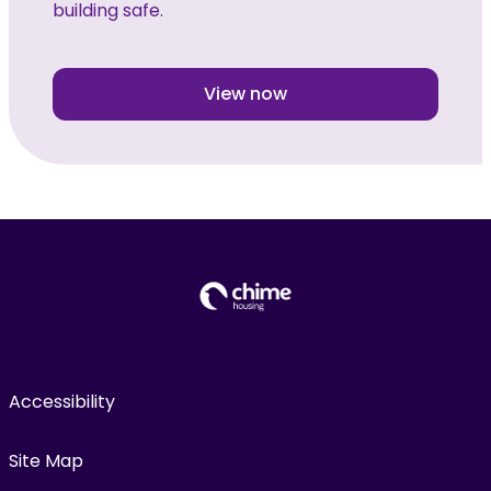
building safe.
View now
Accessibility
Site Map