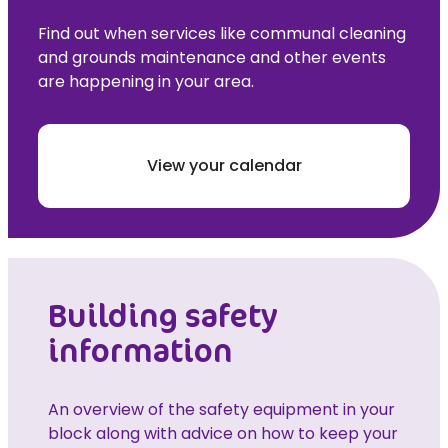
Find out when services like communal cleaning
and grounds maintenance and other events
are happening in your area.
View your calendar
Building safety
information
An overview of the safety equipment in your
block along with advice on how to keep your