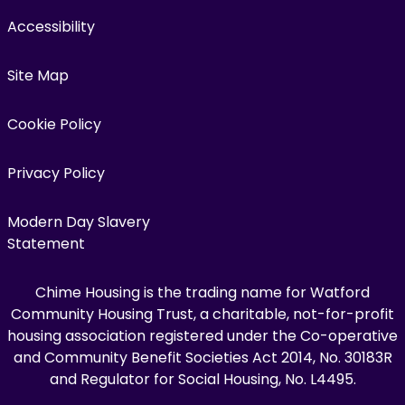
Accessibility
Site Map
Cookie Policy
Privacy Policy
Modern Day Slavery
Statement
Chime Housing is the trading name for Watford
Community Housing Trust, a charitable, not-for-profit
housing association registered under the Co-operative
and Community Benefit Societies Act 2014, No. 30183R
and Regulator for Social Housing, No. L4495.