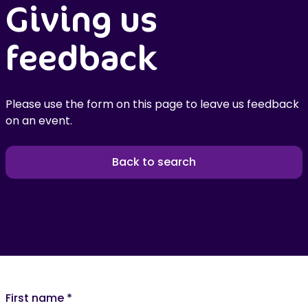
Giving us
feedback
Please use the form on this page to leave us feedback
on an event.
Back to search
First name
*