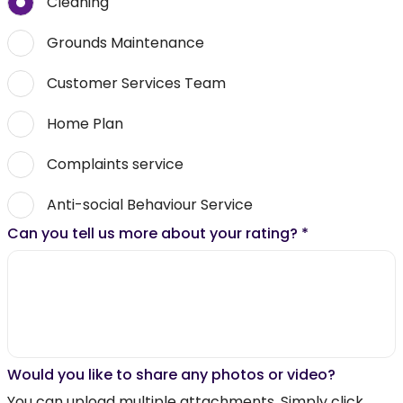
Cleaning
Grounds Maintenance
Customer Services Team
Home Plan
Complaints service
Anti-social Behaviour Service
Can you tell us more about your rating?
*
Would you like to share any photos or video?
You can upload multiple attachments. Simply click