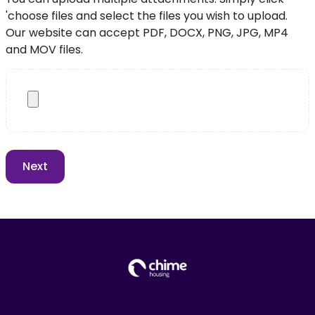
'choose files and select the files you wish to upload.
Our website can accept PDF, DOCX, PNG, JPG, MP4
and MOV files.