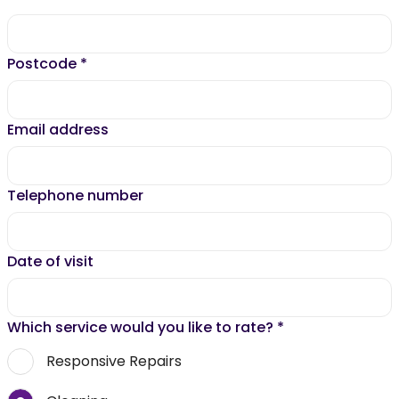
Postcode
*
Email address
Telephone number
Date of visit
Which service would you like to rate?
*
Responsive Repairs