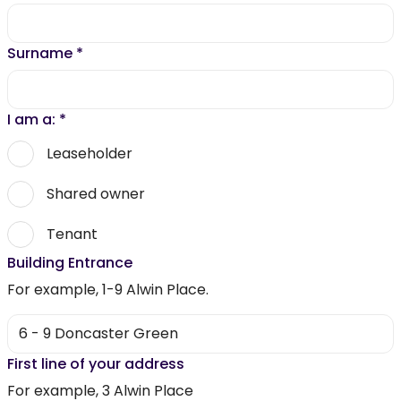
Surname
*
I am a:
*
Leaseholder
Shared owner
Tenant
Building Entrance
For example, 1-9 Alwin Place.
First line of your address
For example, 3 Alwin Place