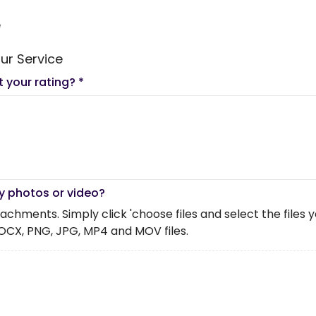
e
ur Service
t your rating?
*
y photos or video?
chments. Simply click 'choose files and select the files you 
OCX, PNG, JPG, MP4 and MOV files.