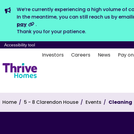
We’re currently experiencing a high volume of ca
In the meantime, you can still reach us by email
pay
.
Thank you for your patience.
Accessibility tool
Investors
Careers
News
Pay on
Home
5 - 8 Clarendon House
Events
Cleaning