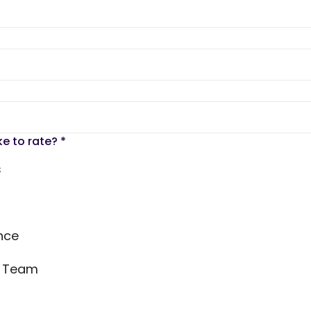
ke to rate?
*
s
nce
s Team