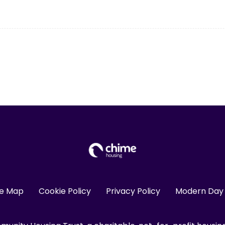
te Map
Cookie Policy
Privacy Policy
Modern Day 