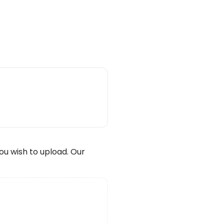
wish to upload. Our