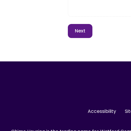
Accessibility
Si