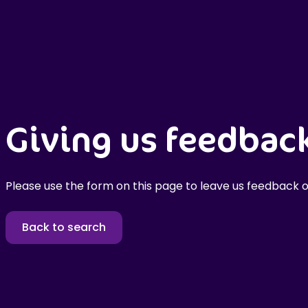
Giving us feedbac
Please use the form on this page to leave us feedback o
Back to search