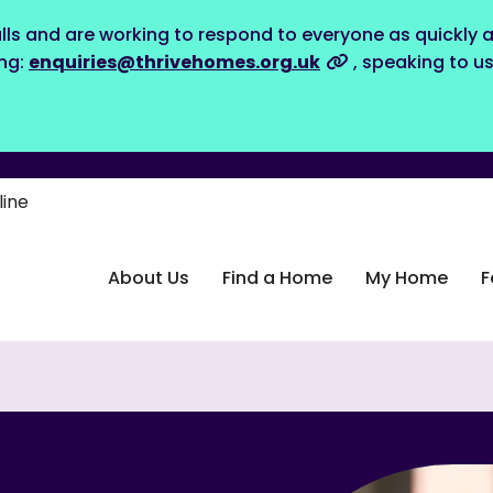
lls and are working to respond to everyone as quickly a
ing:
enquiries@thrivehomes.org.uk
, speaking to u
line
About Us
Find a Home
My Home
F