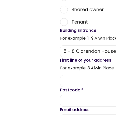
Shared owner
Tenant
Building Entrance
For example, 1-9 Alwin Plac
First line of your address
For example, 3 Alwin Place
Postcode
*
Email address