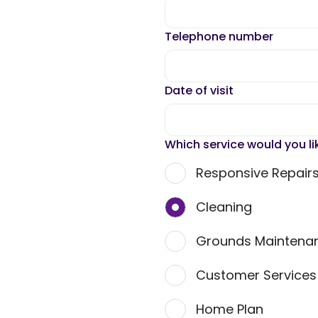
Telephone number
Date of visit
Which service would you li
Responsive Repair
Cleaning
Grounds Maintena
Customer Service
Home Plan