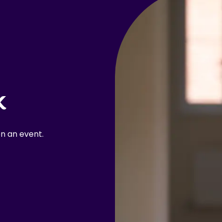
k
n an event.