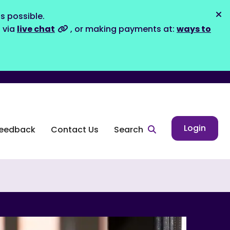
s possible.
Dis
s via
live chat
, or making payments at:
ways to
Login
eedback
Contact Us
Search