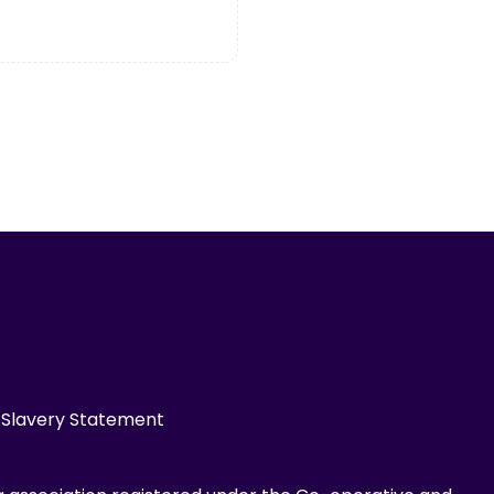
Slavery Statement