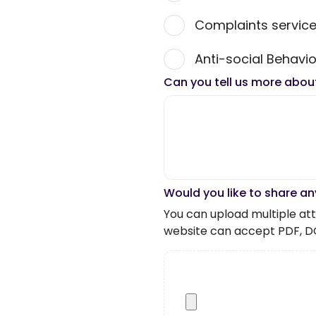
Complaints servic
Anti-social Behavio
Can you tell us more abou
Would you like to share an
You can upload multiple atta
website can accept PDF, D