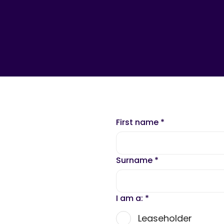
First name
*
Surname
*
I am a:
*
Leaseholder