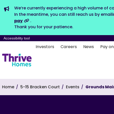
We’re currently experiencing a high volume of ca
In the meantime, you can still reach us by email
pay
.
Thank you for your patience.
Accessibility tool
Investors
Careers
News
Pay on
Home
5-15 Bracken Court
Events
Grounds Mai