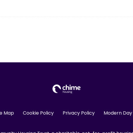
te Map
Cookie Policy
Privacy Policy
Modern Day 