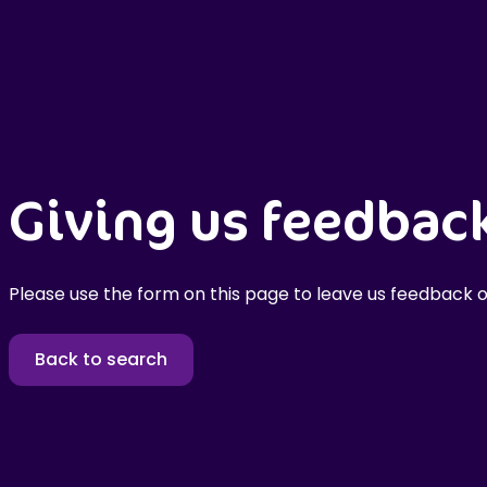
Giving us feedbac
Please use the form on this page to leave us feedback o
Back to search