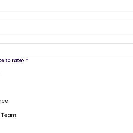
ke to rate?
*
s
nce
s Team