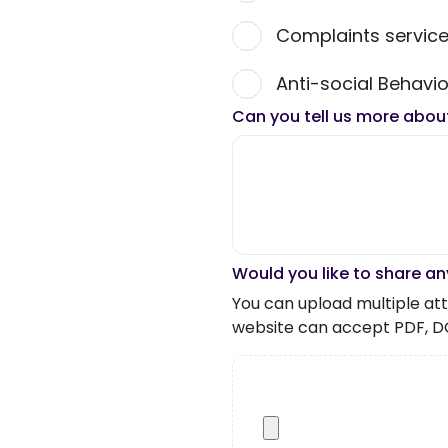
Complaints servic
Anti-social Behavio
Can you tell us more abou
Would you like to share an
You can upload multiple atta
website can accept PDF, D