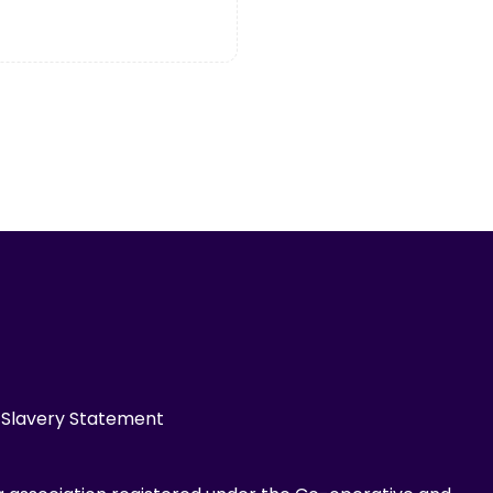
Slavery Statement