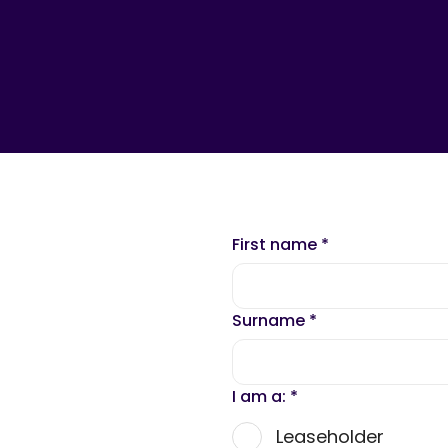
First name
*
Surname
*
I am a:
*
Leaseholder