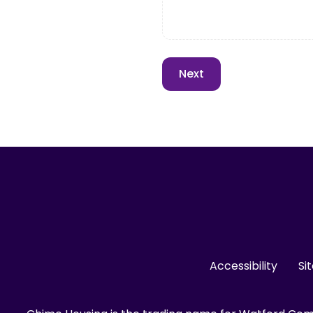
Accessibility
Si