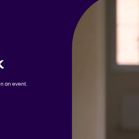
k
n an event.