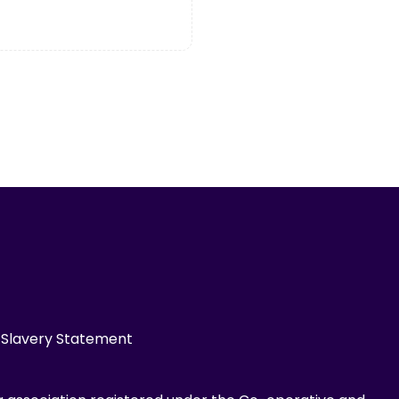
Slavery Statement