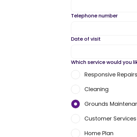
Telephone number
Date of visit
Which service would you li
Responsive Repair
Cleaning
Grounds Maintena
Customer Service
Home Plan