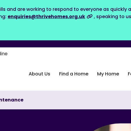
lls and are working to respond to everyone as quickly a
ing:
enquiries@thrivehomes.org.uk
, speaking to u
line
About Us
Find a Home
My Home
F
ntenance