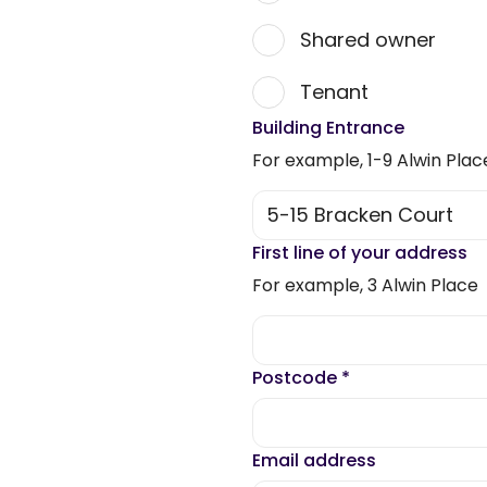
Shared owner
Tenant
Building Entrance
For example, 1-9 Alwin Plac
First line of your address
For example, 3 Alwin Place
Postcode
*
Email address