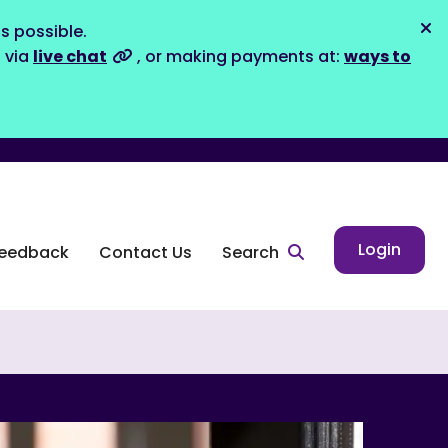
s possible.
Dis
s via
live chat
, or making payments at:
ways to
Login
eedback
Contact Us
Search