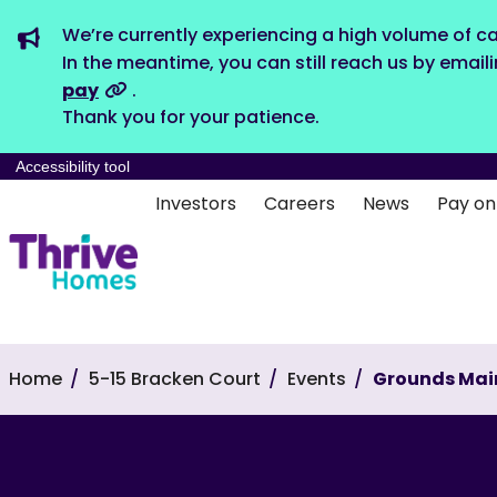
We’re currently experiencing a high volume of ca
In the meantime, you can still reach us by email
pay
.
Thank you for your patience.
Accessibility tool
Investors
Careers
News
Pay on
Home
5-15 Bracken Court
Events
Grounds Mai