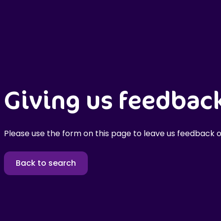
Giving us feedbac
Please use the form on this page to leave us feedback o
Back to search