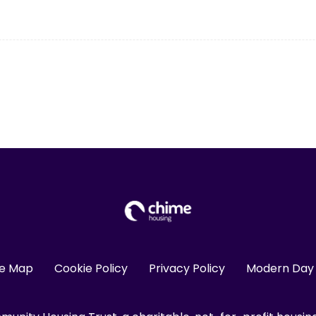
te Map
Cookie Policy
Privacy Policy
Modern Day 