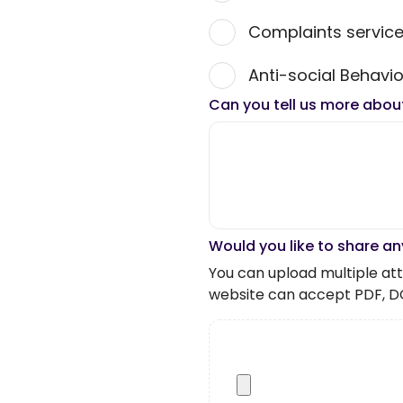
Complaints servic
Anti-social Behavio
Can you tell us more abou
Would you like to share an
You can upload multiple atta
website can accept PDF, D