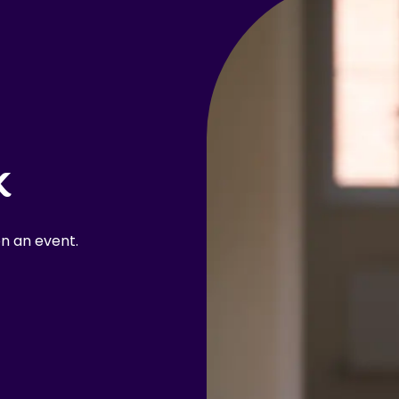
k
n an event.