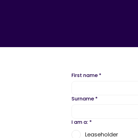
First name
*
Surname
*
I am a:
*
Leaseholder