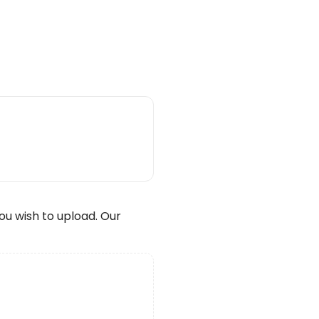
wish to upload. Our