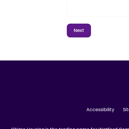
Accessibility
Si