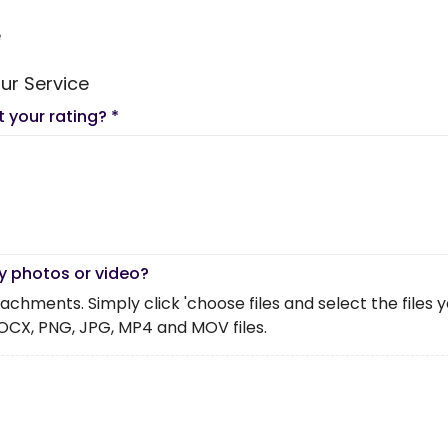
e
ur Service
t your rating?
*
y photos or video?
chments. Simply click 'choose files and select the files you 
OCX, PNG, JPG, MP4 and MOV files.