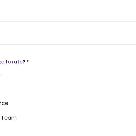
ke to rate?
*
s
nce
s Team