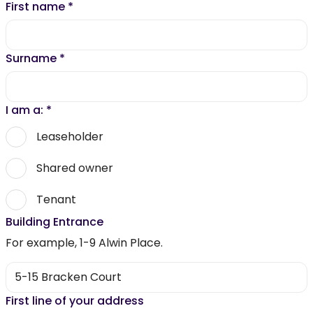
First name
*
Surname
*
I am a:
*
Leaseholder
Shared owner
Tenant
Building Entrance
For example, 1-9 Alwin Place.
First line of your address