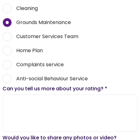
Cleaning
Grounds Maintenance
Customer Services Team
Home Plan
Complaints service
Anti-social Behaviour Service
Can you tell us more about your rating?
*
Would you like to share any photos or video?