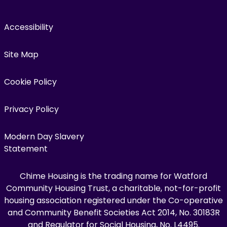
Accessibility
Site Map
Cookie Policy
Privacy Policy
Modern Day Slavery
Statement
Chime Housing is the trading name for Watford
Community Housing Trust, a charitable, not-for-profit
housing association registered under the Co-operative
and Community Benefit Societies Act 2014, No. 30183R
and Regulator for Social Housing, No. L4495.