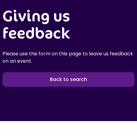
Giving us
feedback
Please use the form on this page to leave us feedback
on an event.
Back to search