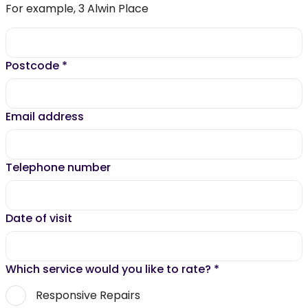
For example, 3 Alwin Place
Postcode
*
Email address
Telephone number
Date of visit
Which service would you like to rate?
*
Responsive Repairs