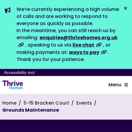
We’re currently experiencing a high volume
Dis
of calls and are working to respond to
everyone as quickly as possible.
In the meantime, you can still reach us by
emailing:
enquiries@thrivehomes.org.uk
, speaking to us via
live chat
, or
making payments at:
ways to pay
.
Thank you for your patience.
Accessibility tool
Menu
Home
5-15 Bracken Court
Events
Grounds Maintenance