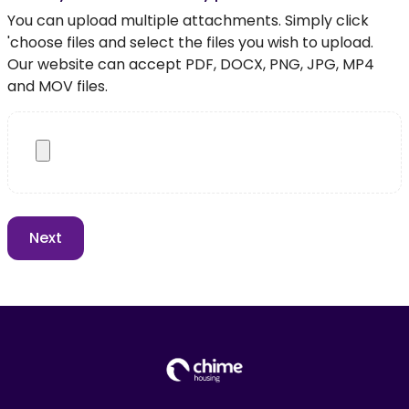
You can upload multiple attachments. Simply click
'choose files and select the files you wish to upload.
Our website can accept PDF, DOCX, PNG, JPG, MP4
and MOV files.