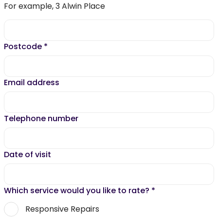
For example, 3 Alwin Place
Postcode
*
Email address
Telephone number
Date of visit
Which service would you like to rate?
*
Responsive Repairs