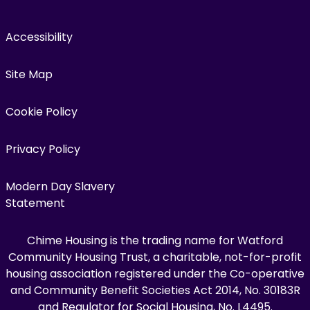
Accessibility
Site Map
Cookie Policy
Privacy Policy
Modern Day Slavery
Statement
Chime Housing is the trading name for Watford
Community Housing Trust, a charitable, not-for-profit
housing association registered under the Co-operative
and Community Benefit Societies Act 2014, No. 30183R
and Regulator for Social Housing, No. L4495.