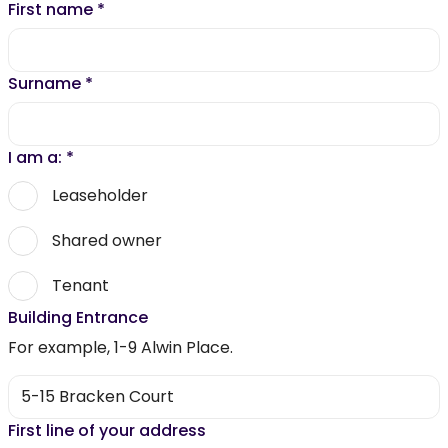
First name
*
Surname
*
I am a:
*
Leaseholder
Shared owner
Tenant
Building Entrance
For example, 1-9 Alwin Place.
First line of your address