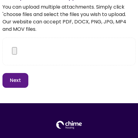
You can upload multiple attachments. Simply click
'choose files and select the files you wish to upload.
Our website can accept PDF, DOCX, PNG, JPG, MP4
and MOV files.