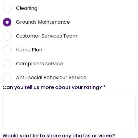
Cleaning
Grounds Maintenance
Customer Services Team
Home Plan
Complaints service
Anti-social Behaviour Service
Can you tell us more about your rating?
*
Would you like to share any photos or video?