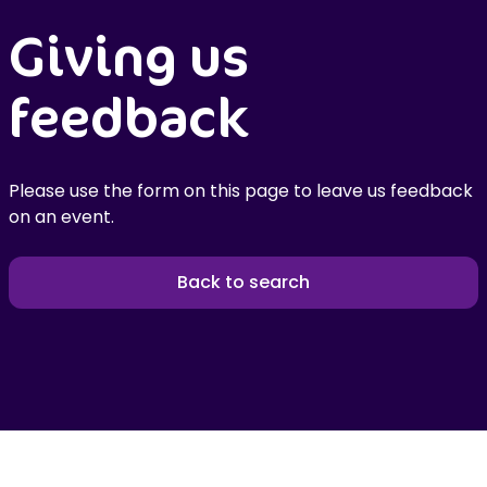
Giving us
feedback
Please use the form on this page to leave us feedback
on an event.
Back to search