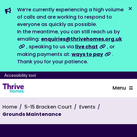
We’re currently experiencing a high volume
Dis
of calls and are working to respond to
everyone as quickly as possible.
In the meantime, you can still reach us by
emailing:
enquiries@thrivehomes.org.uk
, speaking to us via
live chat
, or
making payments at:
ways to pay
.
Thank you for your patience.
Accessibility tool
Menu
Home
5-15 Bracken Court
Events
Grounds Maintenance