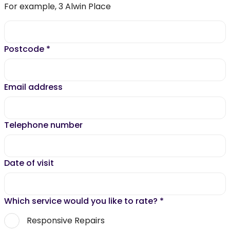
For example, 3 Alwin Place
Postcode
*
Email address
Telephone number
Date of visit
Which service would you like to rate?
*
Responsive Repairs