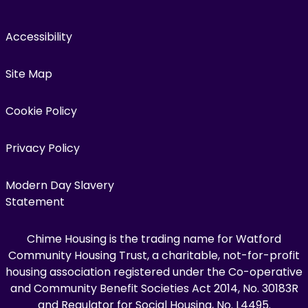
Accessibility
Site Map
Cookie Policy
Privacy Policy
Modern Day Slavery
Statement
Chime Housing is the trading name for Watford
Community Housing Trust, a charitable, not-for-profit
housing association registered under the Co-operative
and Community Benefit Societies Act 2014, No. 30183R
and Regulator for Social Housing, No. L4495.