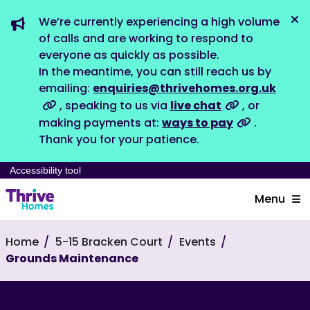
We’re currently experiencing a high volume
Dis
of calls and are working to respond to
everyone as quickly as possible.
In the meantime, you can still reach us by
emailing:
enquiries@thrivehomes.org.uk
, speaking to us via
live chat
, or
making payments at:
ways to pay
.
Thank you for your patience.
Accessibility tool
Menu
Home
5-15 Bracken Court
Events
Grounds Maintenance