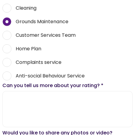
Cleaning
Grounds Maintenance
Customer Services Team
Home Plan
Complaints service
Anti-social Behaviour Service
Can you tell us more about your rating?
*
Would you like to share any photos or video?