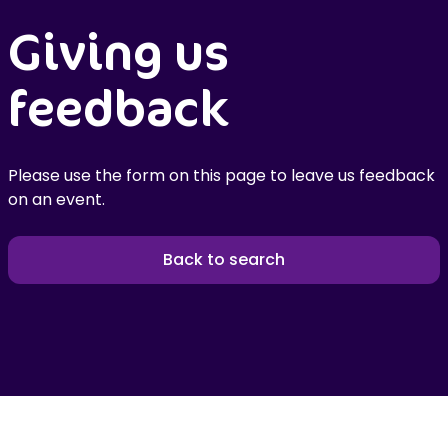
Giving us
feedback
Please use the form on this page to leave us feedback
on an event.
Back to search