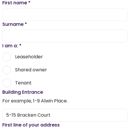
First name
*
Surname
*
I am a:
*
Leaseholder
Shared owner
Tenant
Building Entrance
For example, 1-9 Alwin Place.
First line of your address