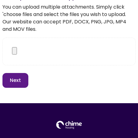
You can upload multiple attachments. Simply click
'choose files and select the files you wish to upload.
Our website can accept PDF, DOCX, PNG, JPG, MP4
and MOV files.