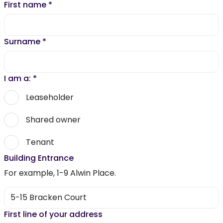
First name
*
Surname
*
I am a:
*
Leaseholder
Shared owner
Tenant
Building Entrance
For example, 1-9 Alwin Place.
First line of your address