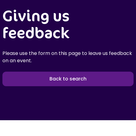
Giving us
feedback
Please use the form on this page to leave us feedback
on an event.
Back to search