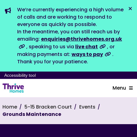
We’re currently experiencing a high volume
Dis
of calls and are working to respond to
everyone as quickly as possible.
In the meantime, you can still reach us by
emailing:
enquiries@thrivehomes.org.uk
, speaking to us via
live chat
, or
making payments at:
ways to pay
.
Thank you for your patience.
Accessibility tool
Menu
Home
5-15 Bracken Court
Events
Grounds Maintenance