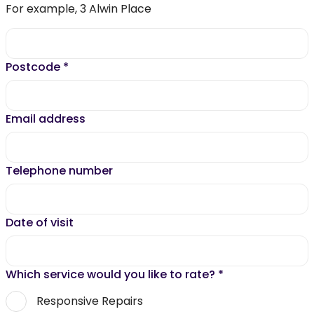
For example, 3 Alwin Place
Postcode
*
Email address
Telephone number
Date of visit
Which service would you like to rate?
*
Responsive Repairs