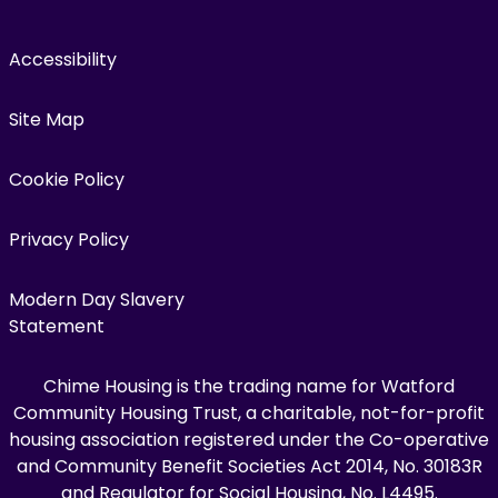
Accessibility
Site Map
Cookie Policy
Privacy Policy
Modern Day Slavery
Statement
Chime Housing is the trading name for Watford
Community Housing Trust, a charitable, not-for-profit
housing association registered under the Co-operative
and Community Benefit Societies Act 2014, No. 30183R
and Regulator for Social Housing, No. L4495.