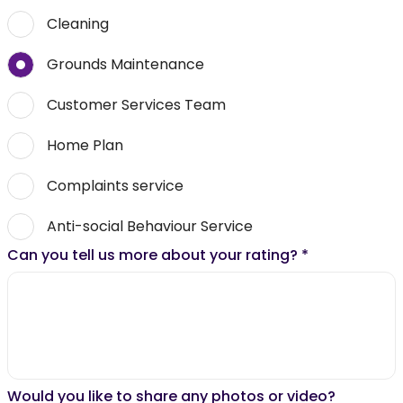
Cleaning
Grounds Maintenance
Customer Services Team
Home Plan
Complaints service
Anti-social Behaviour Service
Can you tell us more about your rating?
*
Would you like to share any photos or video?