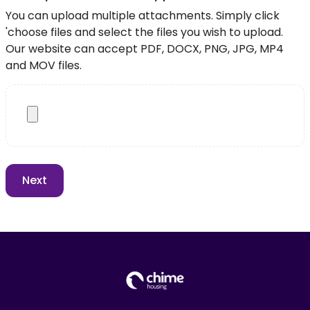
You can upload multiple attachments. Simply click
'choose files and select the files you wish to upload.
Our website can accept PDF, DOCX, PNG, JPG, MP4
and MOV files.