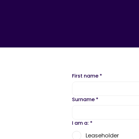
First name
*
Surname
*
I am a:
*
Leaseholder