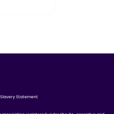
Slavery Statement