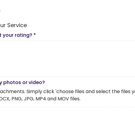
e
ur Service
t your rating?
*
y photos or video?
chments. Simply click 'choose files and select the files you 
OCX, PNG, JPG, MP4 and MOV files.