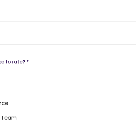
ke to rate?
*
s
nce
s Team