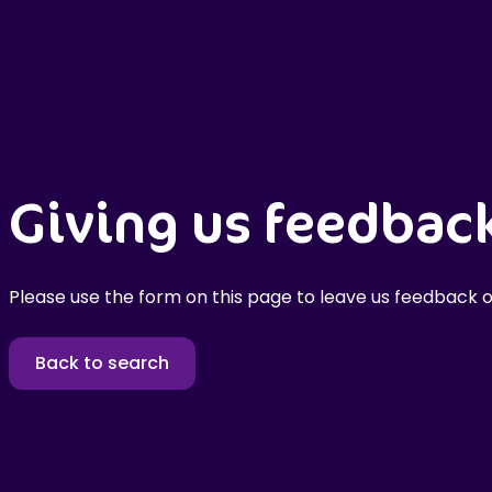
Giving us feedbac
Please use the form on this page to leave us feedback o
Back to search