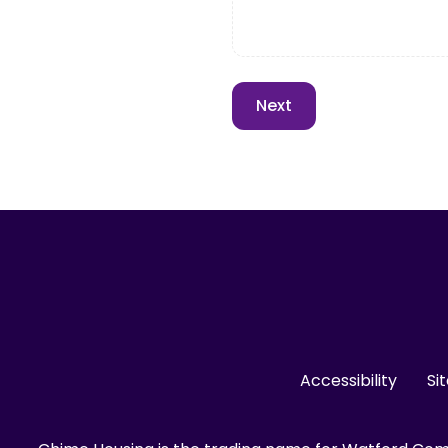
Accessibility
Si