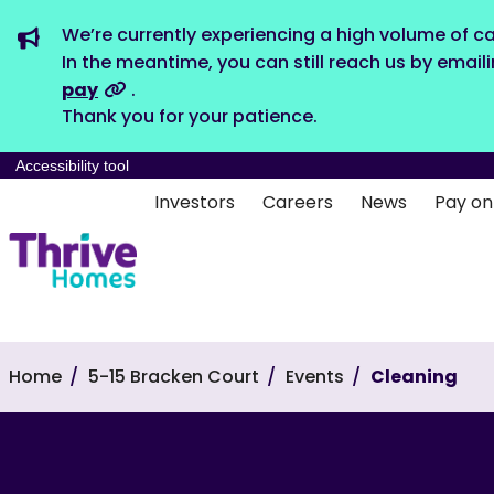
We’re currently experiencing a high volume of ca
In the meantime, you can still reach us by email
pay
.
Thank you for your patience.
Accessibility tool
Investors
Careers
News
Pay on
Home
5-15 Bracken Court
Events
Cleaning