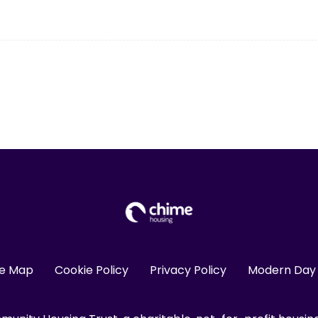
te Map
Cookie Policy
Privacy Policy
Modern Day 