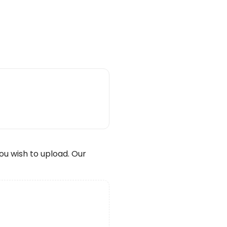
wish to upload. Our