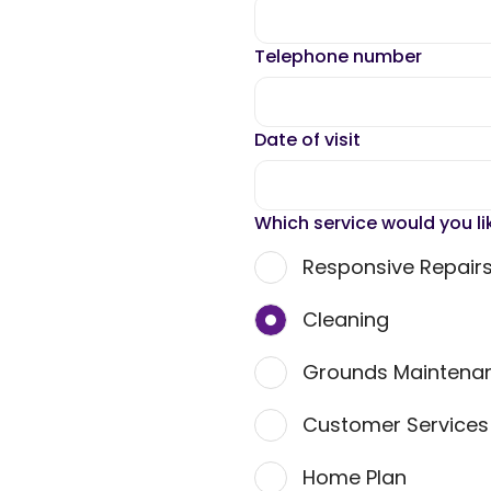
Telephone number
Date of visit
Which service would you li
Responsive Repair
Cleaning
Grounds Maintena
Customer Service
Home Plan