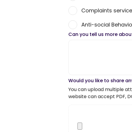
Complaints servic
Anti-social Behavio
Can you tell us more abou
Would you like to share an
You can upload multiple atta
website can accept PDF, D