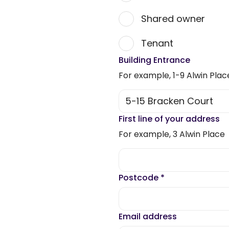
Shared owner
Tenant
Building Entrance
For example, 1-9 Alwin Plac
First line of your address
For example, 3 Alwin Place
Postcode
*
Email address