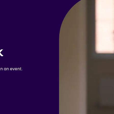
k
n an event.