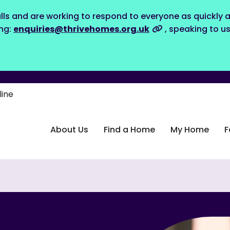
lls and are working to respond to everyone as quickly a
ing:
enquiries@thrivehomes.org.uk
, speaking to u
line
About Us
Find a Home
My Home
F