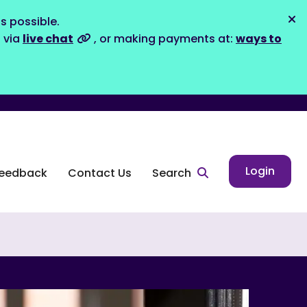
s possible.
Dis
s via
live chat
, or making payments at:
ways to
Login
eedback
Contact Us
Search