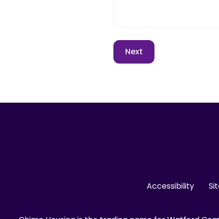
Accessibility
Si