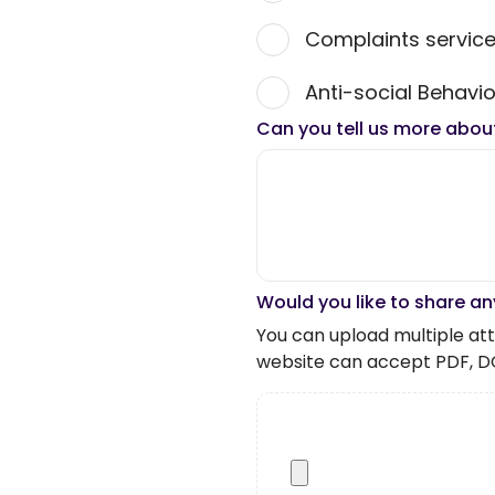
Complaints servic
Anti-social Behavio
Can you tell us more abou
Would you like to share an
You can upload multiple atta
website can accept PDF, D