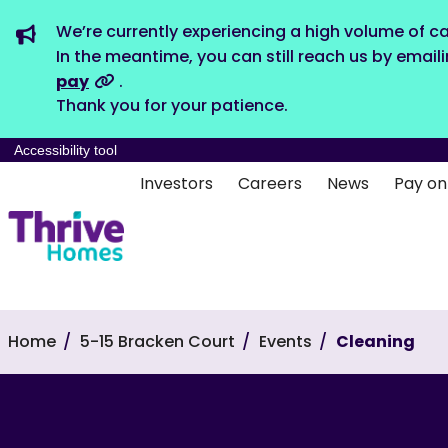
We’re currently experiencing a high volume of ca
In the meantime, you can still reach us by email
pay
.
Thank you for your patience.
Accessibility tool
Investors
Careers
News
Pay on
Home
5-15 Bracken Court
Events
Cleaning