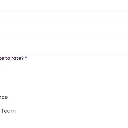
ke to rate?
*
s
nce
s Team