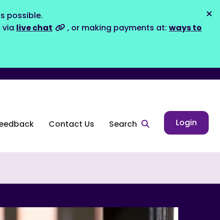
s possible.
Dis
s via
live chat
, or making payments at:
ways to
Login
eedback
Contact Us
Search