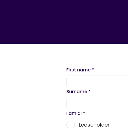
First name
*
Surname
*
I am a:
*
Leaseholder