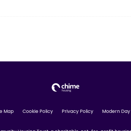
te Map
Cookie Policy
Privacy Policy
Modern Day 