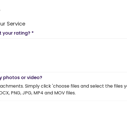
e
ur Service
t your rating?
*
y photos or video?
chments. Simply click 'choose files and select the files you 
OCX, PNG, JPG, MP4 and MOV files.