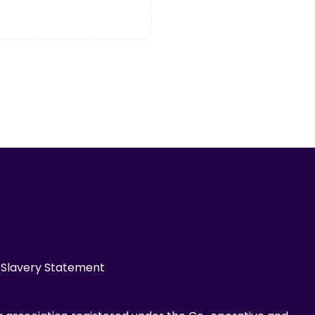
Slavery Statement