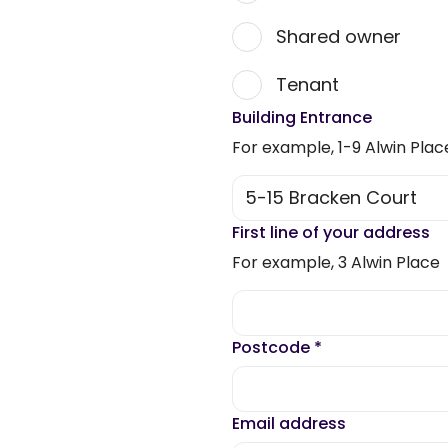
Shared owner
Tenant
Building Entrance
For example, 1-9 Alwin Plac
First line of your address
For example, 3 Alwin Place
Postcode
*
Email address