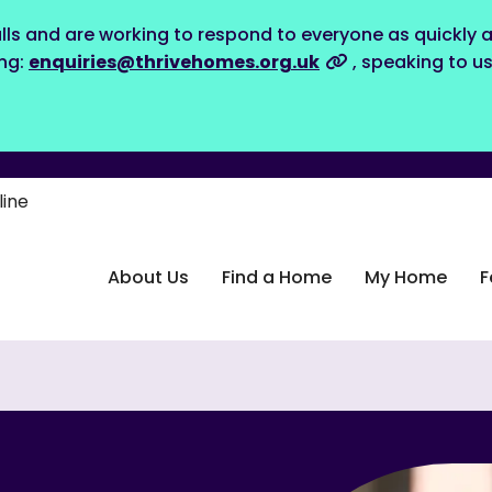
lls and are working to respond to everyone as quickly a
ing:
enquiries@thrivehomes.org.uk
, speaking to u
line
About Us
Find a Home
My Home
F