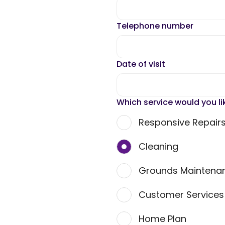
Telephone number
Date of visit
Which service would you li
Responsive Repair
Cleaning
Grounds Maintena
Customer Service
Home Plan