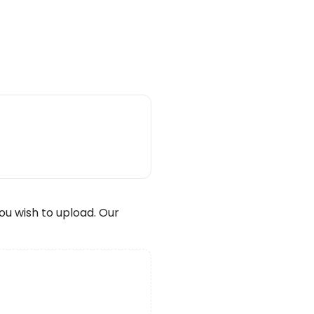
wish to upload. Our