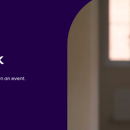
k
n an event.