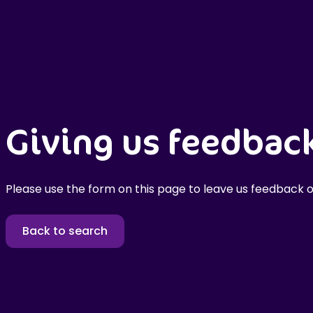
Giving us feedbac
Please use the form on this page to leave us feedback o
Back to search