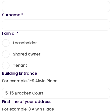
Surname
*
I am a:
*
Leaseholder
Shared owner
Tenant
Building Entrance
For example, 1-9 Alwin Place.
First line of your address
For example, 3 Alwin Place