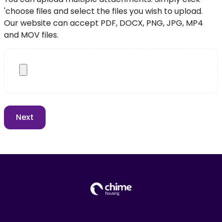
'choose files and select the files you wish to upload.
Our website can accept PDF, DOCX, PNG, JPG, MP4
and MOV files.