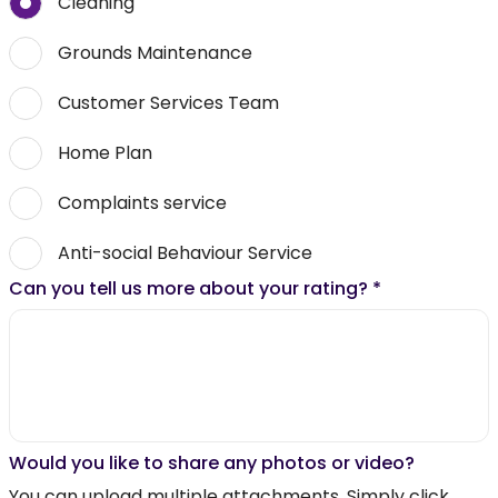
Cleaning
Grounds Maintenance
Customer Services Team
Home Plan
Complaints service
Anti-social Behaviour Service
Can you tell us more about your rating?
*
Would you like to share any photos or video?
You can upload multiple attachments. Simply click