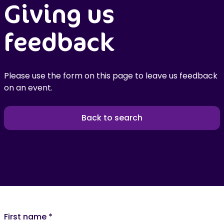
Giving us
feedback
Please use the form on this page to leave us feedback
on an event.
Back to search
First name
*