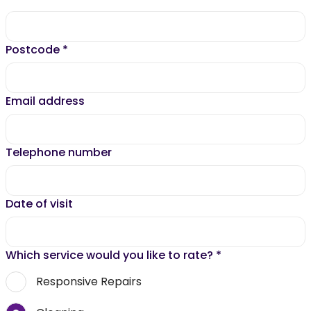
Postcode
*
Email address
Telephone number
Date of visit
Which service would you like to rate?
*
Responsive Repairs