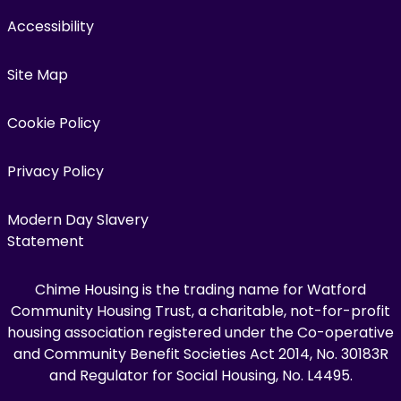
Accessibility
Site Map
Cookie Policy
Privacy Policy
Modern Day Slavery
Statement
Chime Housing is the trading name for Watford
Community Housing Trust, a charitable, not-for-profit
housing association registered under the Co-operative
and Community Benefit Societies Act 2014, No. 30183R
and Regulator for Social Housing, No. L4495.