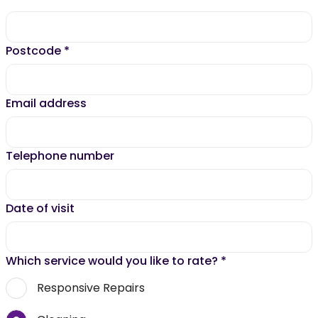
Postcode
*
Email address
Telephone number
Date of visit
Which service would you like to rate?
*
Responsive Repairs