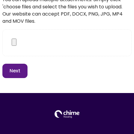
'choose files and select the files you wish to upload.
Our website can accept PDF, DOCX, PNG, JPG, MP4
and MOV files.