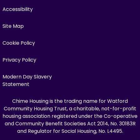
Accessibility
Site Map
Cookie Policy
Privacy Policy
Modern Day Slavery
Statement
Chime Housing is the trading name for Watford
Community Housing Trust, a charitable, not-for-profit
housing association registered under the Co-operative
and Community Benefit Societies Act 2014, No. 30183R
and Regulator for Social Housing, No. L4495.