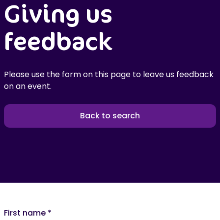
Giving us
feedback
Please use the form on this page to leave us feedback
on an event.
Back to search
First name
*