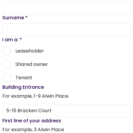
Surname
*
I am a:
*
Leaseholder
Shared owner
Tenant
Building Entrance
For example, 1-9 Alwin Place.
First line of your address
For example, 3 Alwin Place