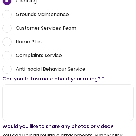
Cleaning
Grounds Maintenance
Customer Services Team
Home Plan
Complaints service
Anti-social Behaviour Service
Can you tell us more about your rating?
*
Would you like to share any photos or video?
You can upload multiple attachments. Simply click