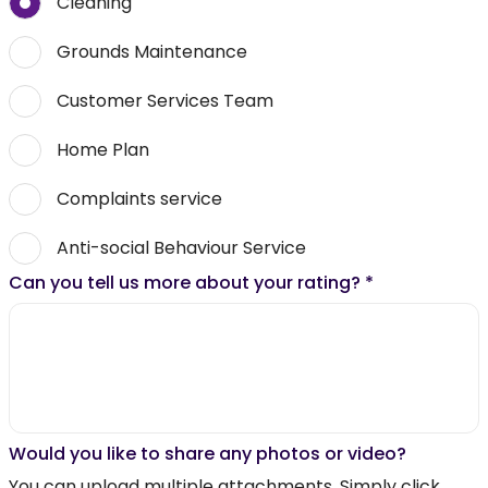
Cleaning
Grounds Maintenance
Customer Services Team
Home Plan
Complaints service
Anti-social Behaviour Service
Can you tell us more about your rating?
*
Would you like to share any photos or video?
You can upload multiple attachments. Simply click