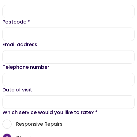
Postcode
*
Email address
Telephone number
Date of visit
Which service would you like to rate?
*
Responsive Repairs