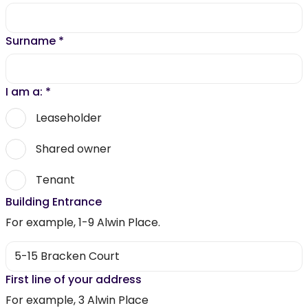
Surname
*
I am a:
*
Leaseholder
Shared owner
Tenant
Building Entrance
For example, 1-9 Alwin Place.
First line of your address
For example, 3 Alwin Place