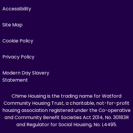
Accessibility
Site Map
Cookie Policy
Privacy Policy
Modern Day Slavery
Statement
Chime Housing is the trading name for Watford
Community Housing Trust, a charitable, not-for-profit
housing association registered under the Co-operative
and Community Benefit Societies Act 2014, No. 30183R
and Regulator for Social Housing, No. L4495.