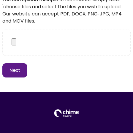
'choose files and select the files you wish to upload.
Our website can accept PDF, DOCX, PNG, JPG, MP4
and MOV files.