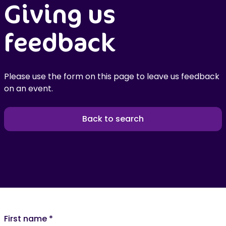
Giving us
feedback
Please use the form on this page to leave us feedback
on an event.
Back to search
First name
*