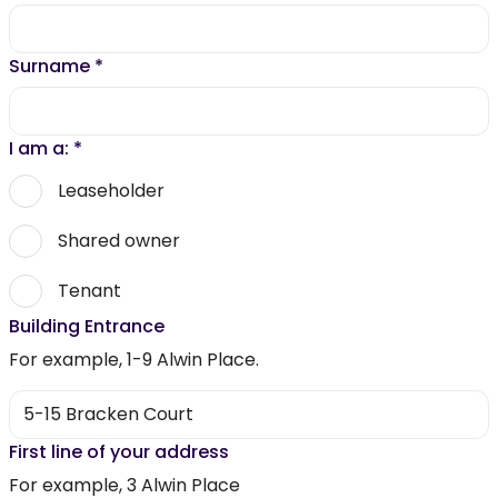
Surname
*
I am a:
*
Leaseholder
Shared owner
Tenant
Building Entrance
For example, 1-9 Alwin Place.
First line of your address
For example, 3 Alwin Place