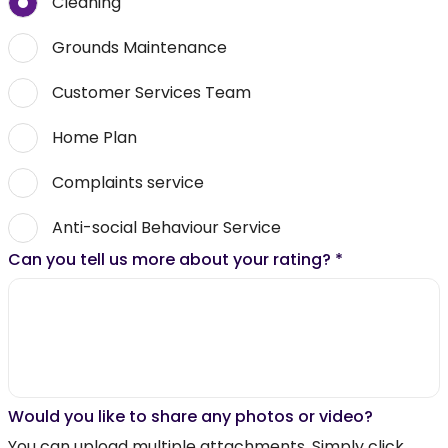
Cleaning
Grounds Maintenance
Customer Services Team
Home Plan
Complaints service
Anti-social Behaviour Service
Can you tell us more about your rating?
*
Would you like to share any photos or video?
You can upload multiple attachments. Simply click