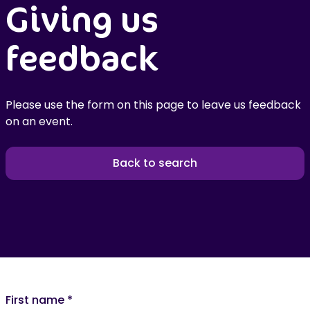
Giving us
feedback
Please use the form on this page to leave us feedback
on an event.
Back to search
First name
*