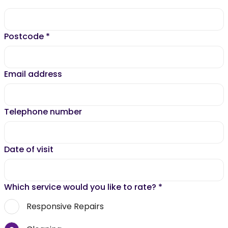
Postcode
*
Email address
Telephone number
Date of visit
Which service would you like to rate?
*
Responsive Repairs