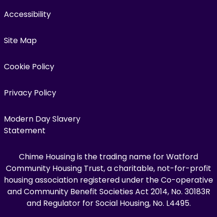
Accessibility
Site Map
Cookie Policy
Privacy Policy
Modern Day Slavery
Statement
Chime Housing is the trading name for Watford
Community Housing Trust, a charitable, not-for-profit
housing association registered under the Co-operative
and Community Benefit Societies Act 2014, No. 30183R
and Regulator for Social Housing, No. L4495.