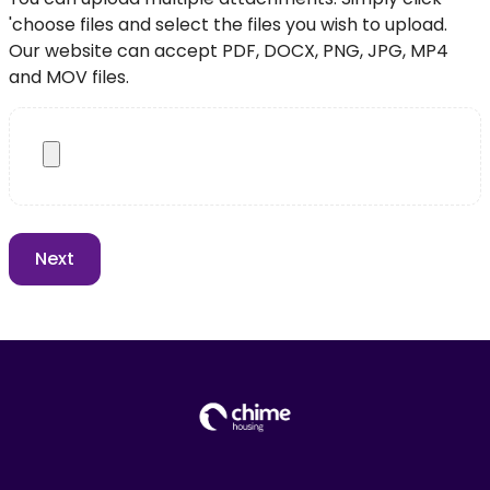
'choose files and select the files you wish to upload.
Our website can accept PDF, DOCX, PNG, JPG, MP4
and MOV files.