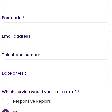
Postcode
*
Email address
Telephone number
Date of visit
Which service would you like to rate?
*
Responsive Repairs