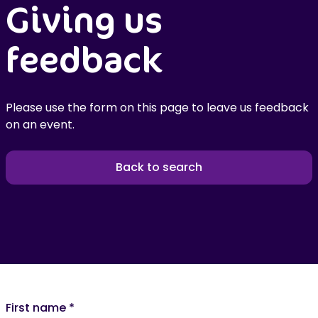
Giving us
feedback
Please use the form on this page to leave us feedback
on an event.
Back to search
First name
*