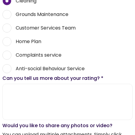
Cleaning
Grounds Maintenance
Customer Services Team
Home Plan
Complaints service
Anti-social Behaviour Service
Can you tell us more about your rating?
*
Would you like to share any photos or video?
You can upload multiple attachments. Simply click