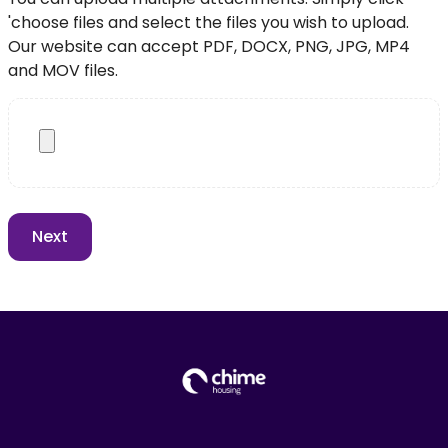
'choose files and select the files you wish to upload.
Our website can accept PDF, DOCX, PNG, JPG, MP4
and MOV files.