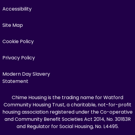
Accessibility
Site Map
Cookie Policy
Privacy Policy
Modern Day Slavery
Statement
Chime Housing is the trading name for Watford
Community Housing Trust, a charitable, not-for-profit
housing association registered under the Co-operative
and Community Benefit Societies Act 2014, No. 30183R
and Regulator for Social Housing, No. L4495.