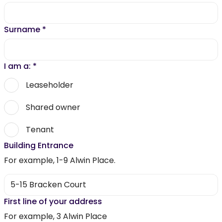
Surname
*
I am a:
*
Leaseholder
Shared owner
Tenant
Building Entrance
For example, 1-9 Alwin Place.
First line of your address
For example, 3 Alwin Place