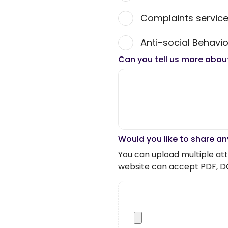
Complaints servic
Anti-social Behavio
Can you tell us more abou
Would you like to share an
You can upload multiple atta
website can accept PDF, D