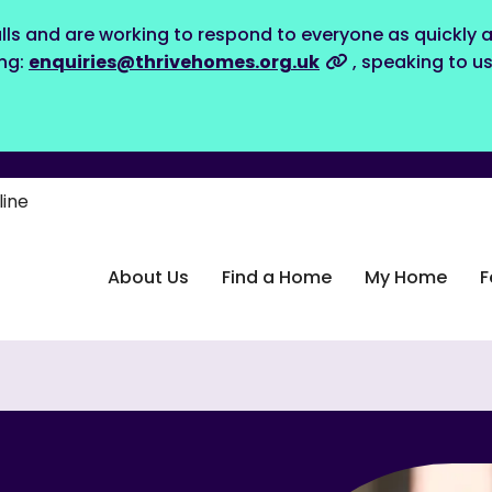
lls and are working to respond to everyone as quickly a
ing:
enquiries@thrivehomes.org.uk
, speaking to u
line
About Us
Find a Home
My Home
F