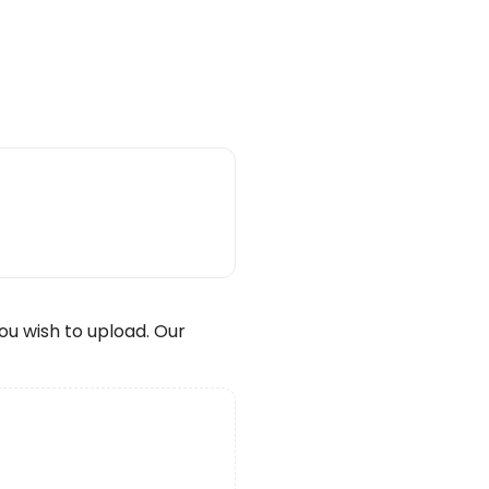
wish to upload. Our