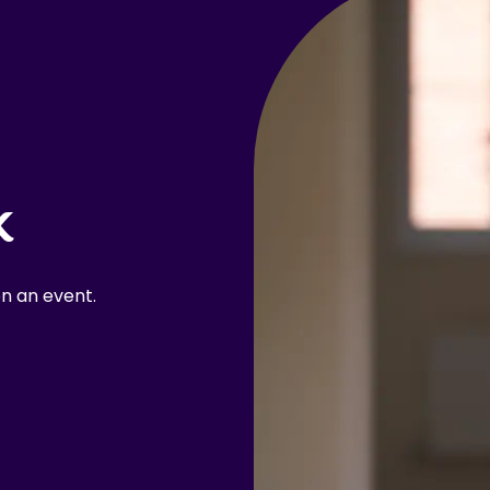
k
n an event.