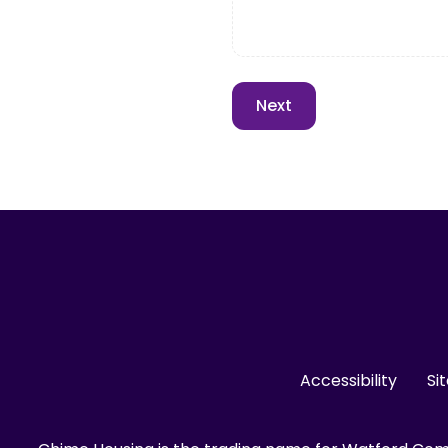
Accessibility
Si