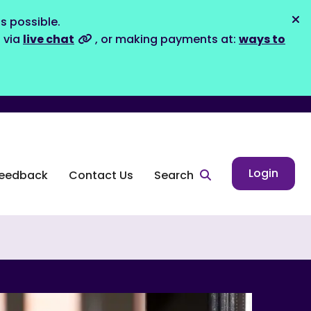
s possible.
Dis
s via
live chat
, or making payments at:
ways to
Login
eedback
Contact Us
Search