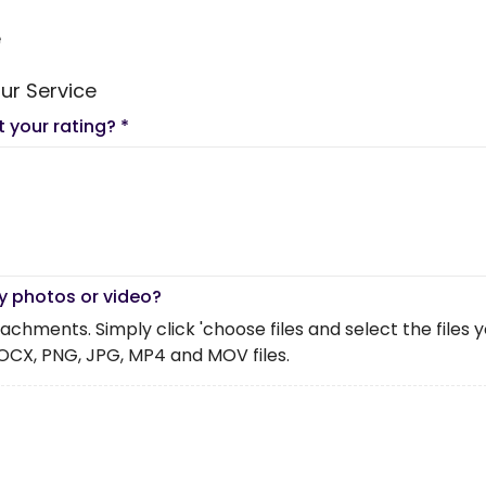
e
ur Service
t your rating?
*
y photos or video?
chments. Simply click 'choose files and select the files you 
OCX, PNG, JPG, MP4 and MOV files.