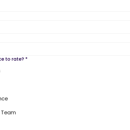
ke to rate?
*
s
nce
s Team