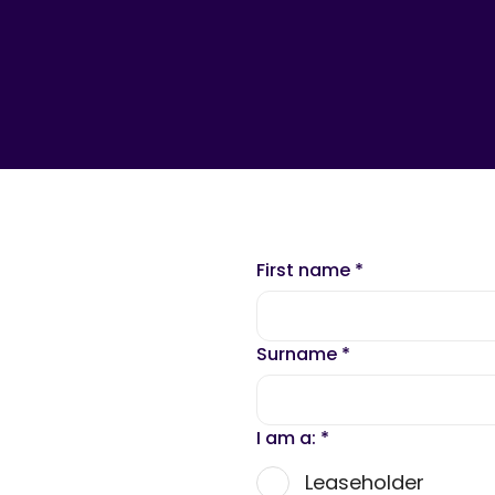
First name
*
Surname
*
I am a:
*
Leaseholder