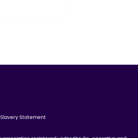
Slavery Statement