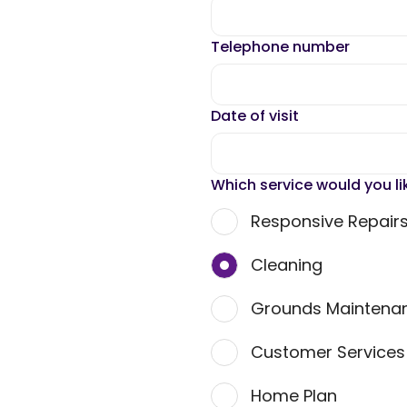
Telephone number
Date of visit
Which service would you li
Responsive Repair
Cleaning
Grounds Maintena
Customer Service
Home Plan