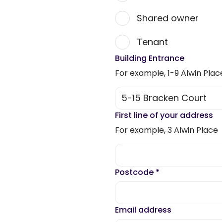
Shared owner
Tenant
Building Entrance
For example, 1-9 Alwin Plac
First line of your address
For example, 3 Alwin Place
Postcode
*
Email address