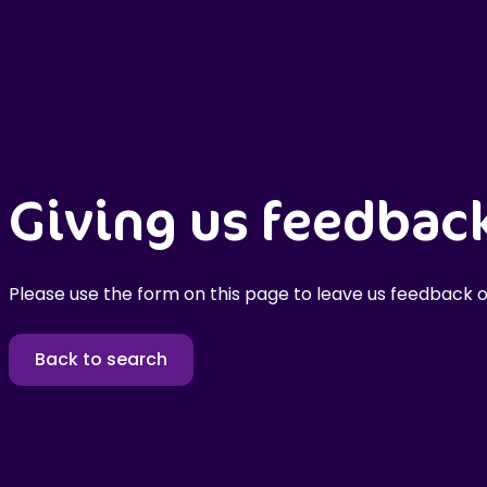
Giving us feedbac
Please use the form on this page to leave us feedback o
Back to search