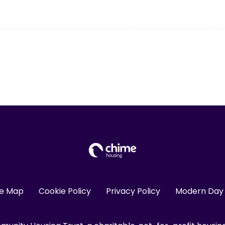
te Map
Cookie Policy
Privacy Policy
Modern Day 