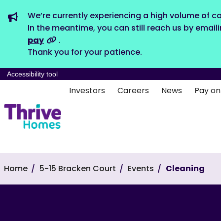
We’re currently experiencing a high volume of ca
In the meantime, you can still reach us by email
pay
.
Thank you for your patience.
Accessibility tool
Investors
Careers
News
Pay on
Home
5-15 Bracken Court
Events
Cleaning