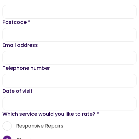
Postcode
*
Email address
Telephone number
Date of visit
Which service would you like to rate?
*
Responsive Repairs