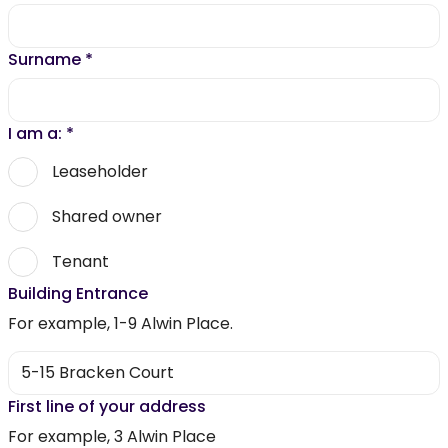
Surname
*
I am a:
*
Leaseholder
Shared owner
Tenant
Building Entrance
For example, 1-9 Alwin Place.
First line of your address
For example, 3 Alwin Place