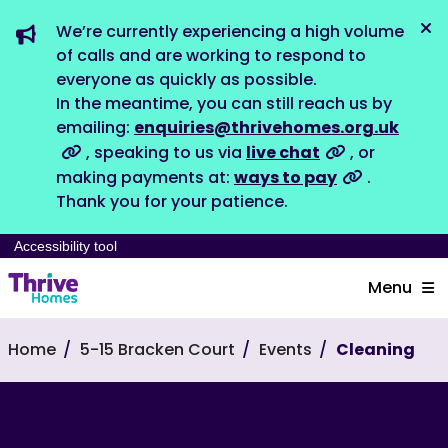
We’re currently experiencing a high volume
Dis
of calls and are working to respond to
everyone as quickly as possible.
In the meantime, you can still reach us by
emailing:
enquiries@thrivehomes.org.uk
, speaking to us via
live chat
, or
making payments at:
ways to pay
.
Thank you for your patience.
Accessibility tool
Menu
Home
5-15 Bracken Court
Events
Cleaning