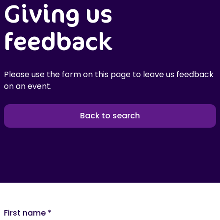
Giving us
feedback
Please use the form on this page to leave us feedback
on an event.
Back to search
First name
*