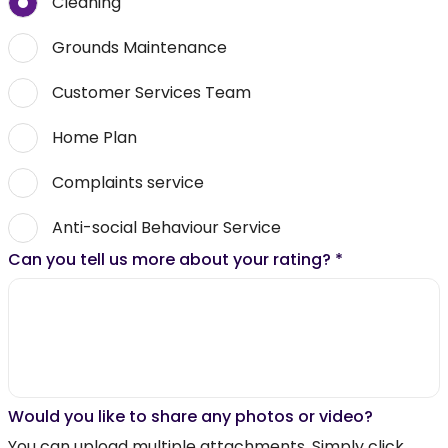
Cleaning
Grounds Maintenance
Customer Services Team
Home Plan
Complaints service
Anti-social Behaviour Service
Can you tell us more about your rating?
*
Would you like to share any photos or video?
You can upload multiple attachments. Simply click