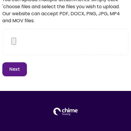
'choose files and select the files you wish to upload.
Our website can accept PDF, DOCX, PNG, JPG, MP4
and MOV files.