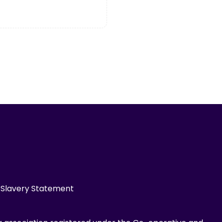
Slavery Statement