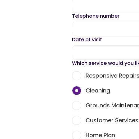
Telephone number
Date of visit
Which service would you li
Responsive Repair
Cleaning
Grounds Maintena
Customer Service
Home Plan