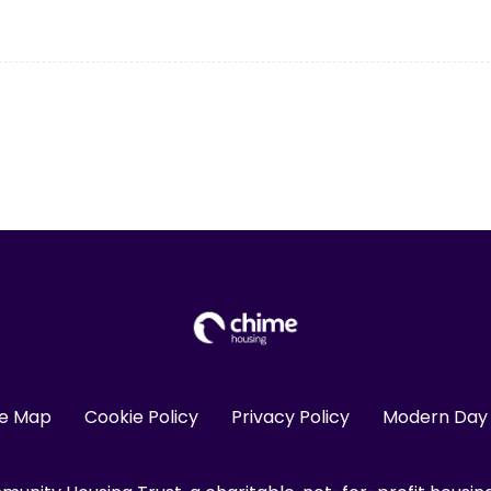
te Map
Cookie Policy
Privacy Policy
Modern Day 