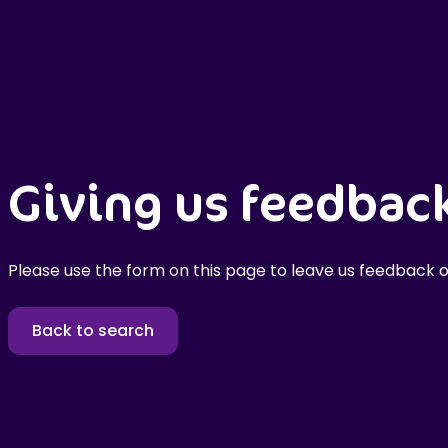
Giving us feedbac
Please use the form on this page to leave us feedback o
Back to search