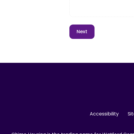
Accessibility
Si