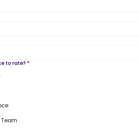
ke to rate?
*
s
nce
s Team