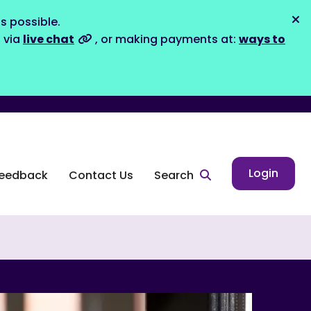
s possible.
Dis
s via
live chat
, or making payments at:
ways to
Login
eedback
Contact Us
Search