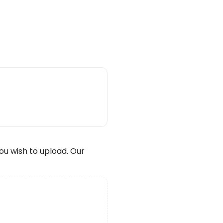
wish to upload. Our