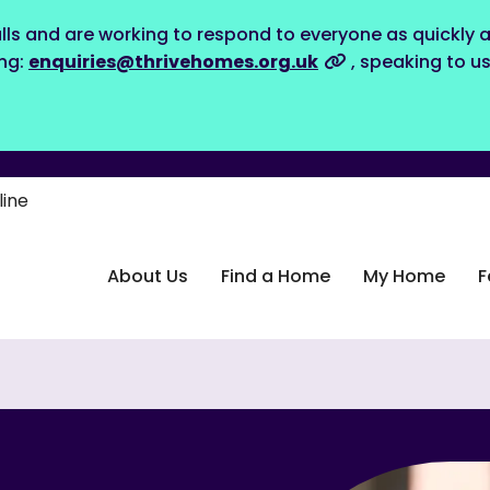
lls and are working to respond to everyone as quickly a
ing:
enquiries@thrivehomes.org.uk
, speaking to u
line
About Us
Find a Home
My Home
F