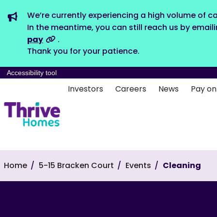
We’re currently experiencing a high volume of ca
In the meantime, you can still reach us by email
pay
.
Thank you for your patience.
Accessibility tool
Investors
Careers
News
Pay on
Home
5-15 Bracken Court
Events
Cleaning