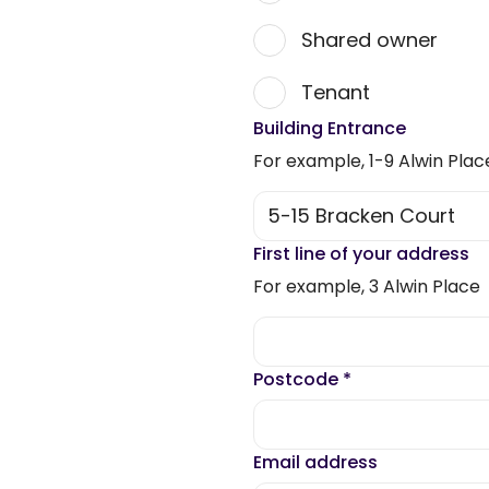
Shared owner
Tenant
Building Entrance
For example, 1-9 Alwin Plac
First line of your address
For example, 3 Alwin Place
Postcode
*
Email address