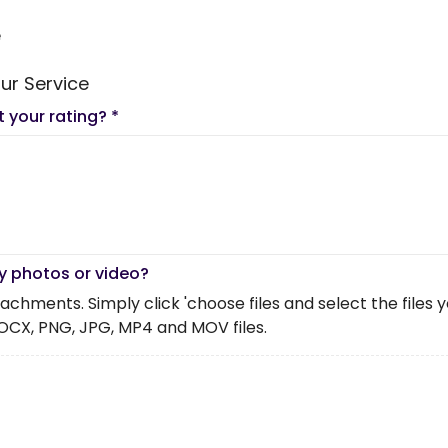
e
ur Service
t your rating?
*
y photos or video?
chments. Simply click 'choose files and select the files you 
OCX, PNG, JPG, MP4 and MOV files.