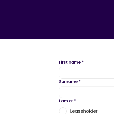
First name
*
Surname
*
I am a:
*
Leaseholder