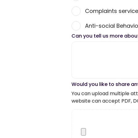
Complaints servic
Anti-social Behavio
Can you tell us more abou
Would you like to share an
You can upload multiple atta
website can accept PDF, D