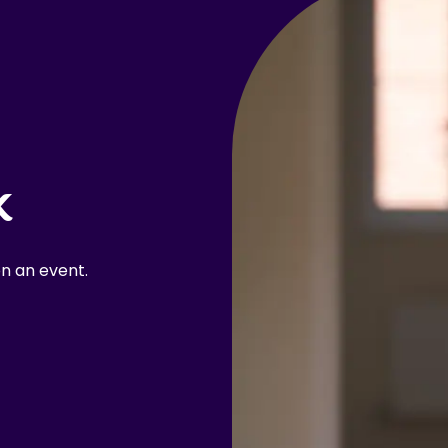
k
n an event.