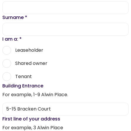
Surname
*
I am a:
*
Leaseholder
Shared owner
Tenant
Building Entrance
For example, 1-9 Alwin Place.
First line of your address
For example, 3 Alwin Place