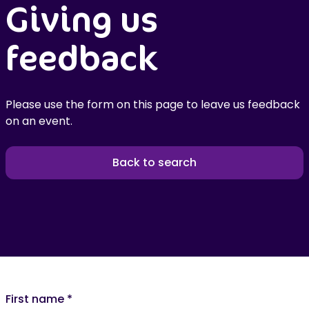
Giving us
feedback
Please use the form on this page to leave us feedback
on an event.
Back to search
First name
*