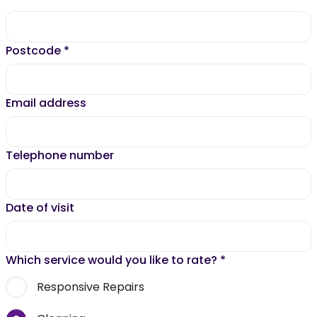
Postcode
*
Email address
Telephone number
Date of visit
Which service would you like to rate?
*
Responsive Repairs