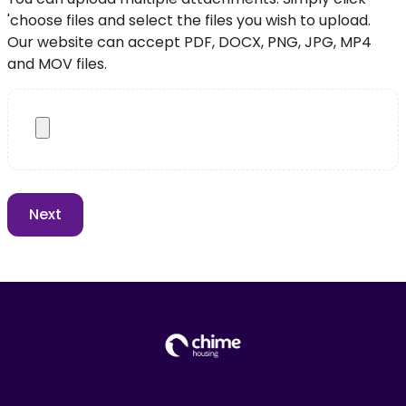
'choose files and select the files you wish to upload.
Our website can accept PDF, DOCX, PNG, JPG, MP4
and MOV files.