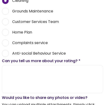
Cleaning
Grounds Maintenance
Customer Services Team
Home Plan
Complaints service
Anti-social Behaviour Service
Can you tell us more about your rating?
*
Would you like to share any photos or video?
You can upload multiple attachments. Simply click