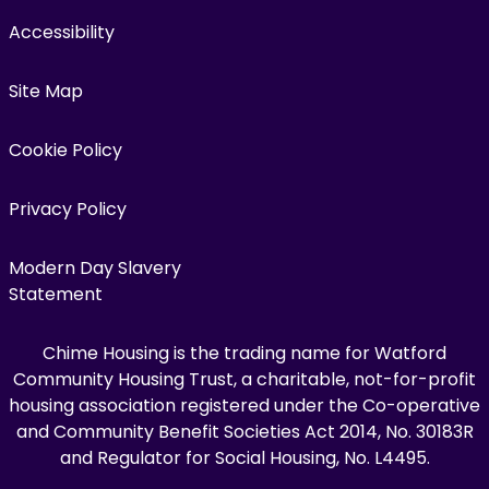
Accessibility
Site Map
Cookie Policy
Privacy Policy
Modern Day Slavery
Statement
Chime Housing is the trading name for Watford
Community Housing Trust, a charitable, not-for-profit
housing association registered under the Co-operative
and Community Benefit Societies Act 2014, No. 30183R
and Regulator for Social Housing, No. L4495.