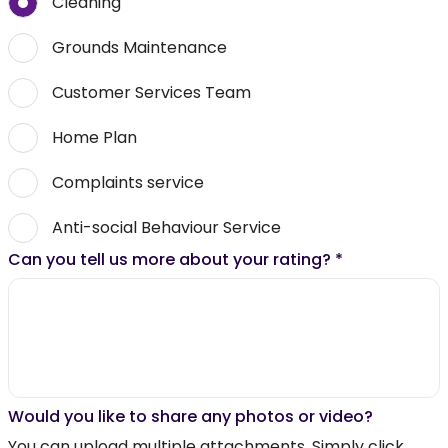
Cleaning
Grounds Maintenance
Customer Services Team
Home Plan
Complaints service
Anti-social Behaviour Service
Can you tell us more about your rating?
*
Would you like to share any photos or video?
You can upload multiple attachments. Simply click