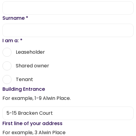
Surname
*
I am a:
*
Leaseholder
Shared owner
Tenant
Building Entrance
For example, 1-9 Alwin Place.
First line of your address
For example, 3 Alwin Place