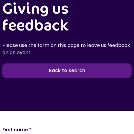
Giving us
feedback
Please use the form on this page to leave us feedback
on an event.
Back to search
First name
*