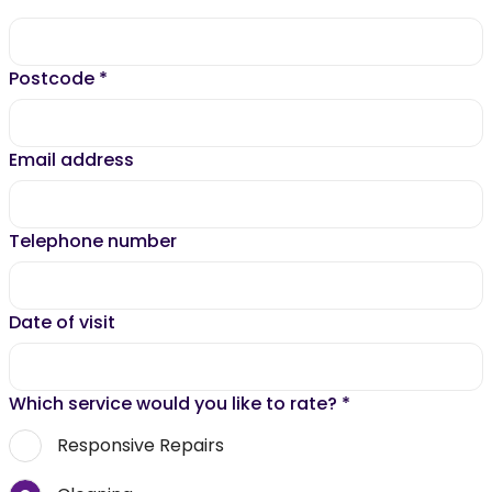
Postcode
*
Email address
Telephone number
Date of visit
Which service would you like to rate?
*
Responsive Repairs