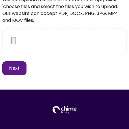
'choose files and select the files you wish to upload.
Our website can accept PDF, DOCX, PNG, JPG, MP4
and MOV files.