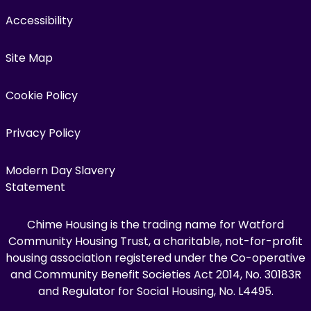
Accessibility
Site Map
Cookie Policy
Privacy Policy
Modern Day Slavery
Statement
Chime Housing is the trading name for Watford
Community Housing Trust, a charitable, not-for-profit
housing association registered under the Co-operative
and Community Benefit Societies Act 2014, No. 30183R
and Regulator for Social Housing, No. L4495.