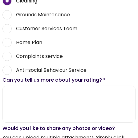
Cleaning
Grounds Maintenance
Customer Services Team
Home Plan
Complaints service
Anti-social Behaviour Service
Can you tell us more about your rating?
*
Would you like to share any photos or video?
You can upload multiple attachments. Simply click