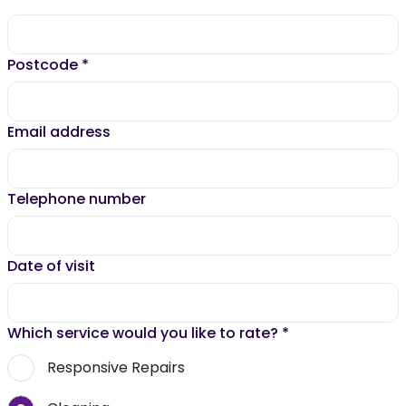
Postcode
*
Email address
Telephone number
Date of visit
Which service would you like to rate?
*
Responsive Repairs