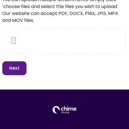
'choose files and select the files you wish to upload.
Our website can accept PDF, DOCX, PNG, JPG, MP4
and MOV files.