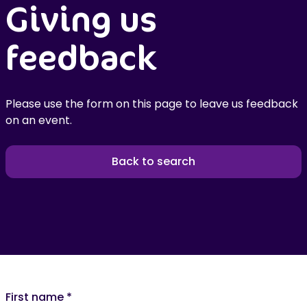
Giving us
feedback
Please use the form on this page to leave us feedback
on an event.
Back to search
First name
*