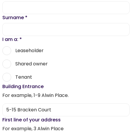
Surname
*
I am a:
*
Leaseholder
Shared owner
Tenant
Building Entrance
For example, 1-9 Alwin Place.
First line of your address
For example, 3 Alwin Place