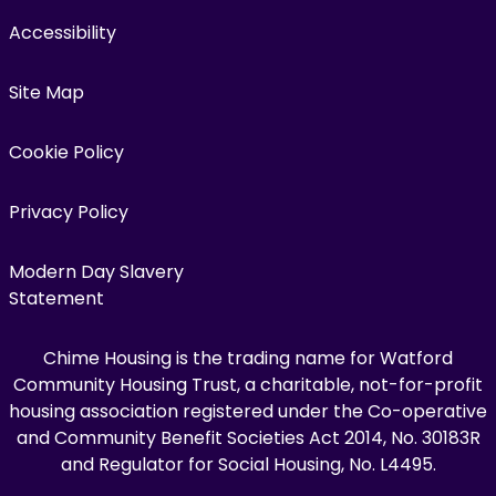
Accessibility
Site Map
Cookie Policy
Privacy Policy
Modern Day Slavery
Statement
Chime Housing is the trading name for Watford
Community Housing Trust, a charitable, not-for-profit
housing association registered under the Co-operative
and Community Benefit Societies Act 2014, No. 30183R
and Regulator for Social Housing, No. L4495.