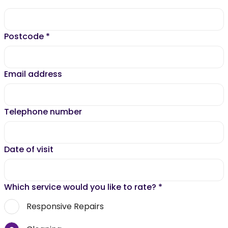
Postcode
*
Email address
Telephone number
Date of visit
Which service would you like to rate?
*
Responsive Repairs