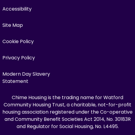
Accessibility
Site Map
Cookie Policy
Privacy Policy
Modern Day Slavery
Statement
Chime Housing is the trading name for Watford
Community Housing Trust, a charitable, not-for-profit
housing association registered under the Co-operative
and Community Benefit Societies Act 2014, No. 30183R
and Regulator for Social Housing, No. L4495.