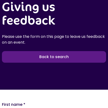
Giving us
feedback
Please use the form on this page to leave us feedback
on an event.
Back to search
First name
*