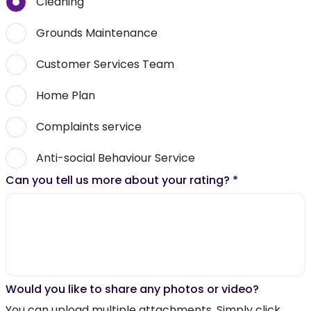
Cleaning
Grounds Maintenance
Customer Services Team
Home Plan
Complaints service
Anti-social Behaviour Service
Can you tell us more about your rating?
*
Would you like to share any photos or video?
You can upload multiple attachments. Simply click