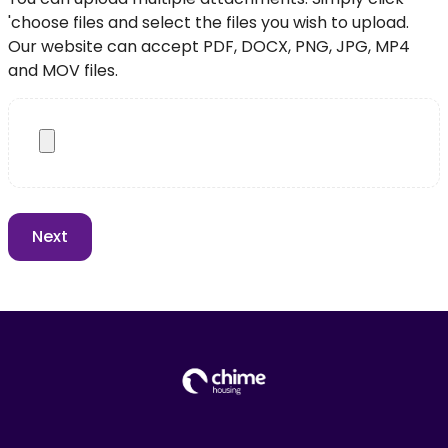
'choose files and select the files you wish to upload.
Our website can accept PDF, DOCX, PNG, JPG, MP4
and MOV files.