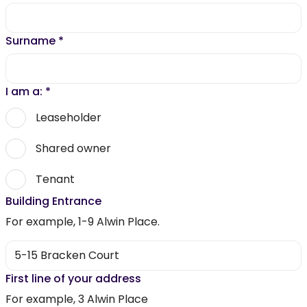
Surname
*
I am a:
*
Leaseholder
Shared owner
Tenant
Building Entrance
For example, 1-9 Alwin Place.
First line of your address
For example, 3 Alwin Place