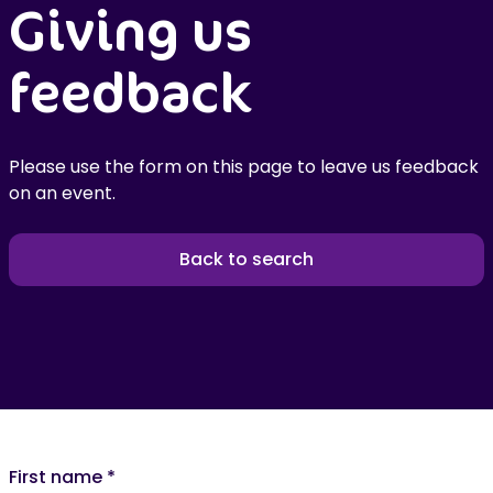
Giving us
feedback
Please use the form on this page to leave us feedback
on an event.
Back to search
First name
*