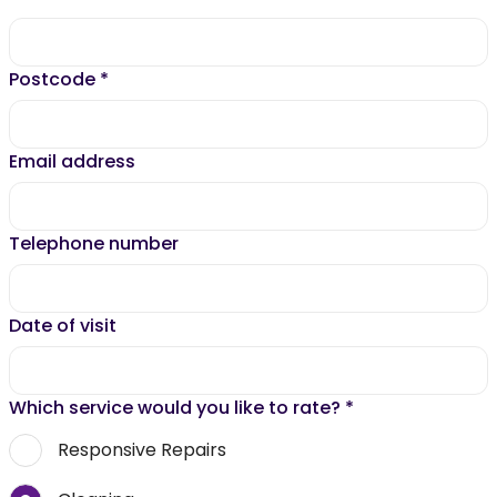
Postcode
*
Email address
Telephone number
Date of visit
Which service would you like to rate?
*
Responsive Repairs