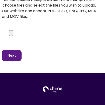
'choose files and select the files you wish to upload.
Our website can accept PDF, DOCX, PNG, JPG, MP4
and MOV files.