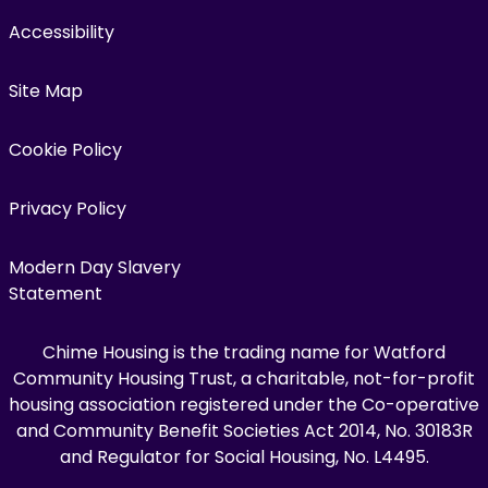
Accessibility
Site Map
Cookie Policy
Privacy Policy
Modern Day Slavery
Statement
Chime Housing is the trading name for Watford
Community Housing Trust, a charitable, not-for-profit
housing association registered under the Co-operative
and Community Benefit Societies Act 2014, No. 30183R
and Regulator for Social Housing, No. L4495.