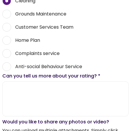
Cleaning
Grounds Maintenance
Customer Services Team
Home Plan
Complaints service
Anti-social Behaviour Service
Can you tell us more about your rating?
*
Would you like to share any photos or video?
You can upload multiple attachments. Simply click