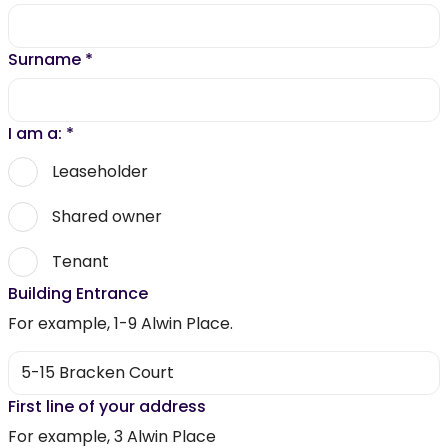
Surname
*
I am a:
*
Leaseholder
Shared owner
Tenant
Building Entrance
For example, 1-9 Alwin Place.
First line of your address
For example, 3 Alwin Place