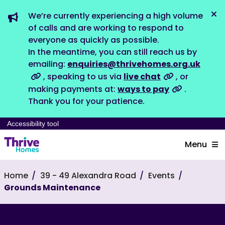
We’re currently experiencing a high volume
Dis
of calls and are working to respond to
everyone as quickly as possible.
In the meantime, you can still reach us by
emailing:
enquiries@thrivehomes.org.uk
, speaking to us via
live chat
, or
making payments at:
ways to pay
.
Thank you for your patience.
Accessibility tool
Menu
Home
39 - 49 Alexandra Road
Events
Grounds Maintenance