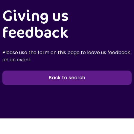
Giving us
feedback
Please use the form on this page to leave us feedback
on an event.
Back to search