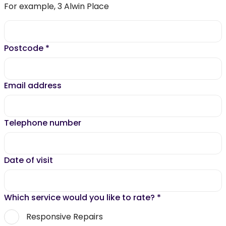
For example, 3 Alwin Place
Postcode
*
Email address
Telephone number
Date of visit
Which service would you like to rate?
*
Responsive Repairs