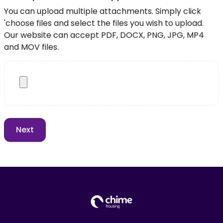
You can upload multiple attachments. Simply click
'choose files and select the files you wish to upload.
Our website can accept PDF, DOCX, PNG, JPG, MP4
and MOV files.