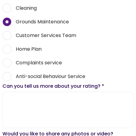
Cleaning
Grounds Maintenance
Customer Services Team
Home Plan
Complaints service
Anti-social Behaviour Service
Can you tell us more about your rating?
*
Would you like to share any photos or video?