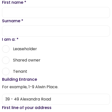
First name
*
Surname
*
I am a:
*
Leaseholder
Shared owner
Tenant
Building Entrance
For example, 1-9 Alwin Place.
First line of your address