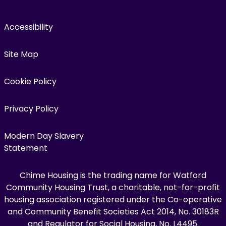
Accessibility
Site Map
Cookie Policy
Privacy Policy
Modern Day Slavery
Statement
Chime Housing is the trading name for Watford
Community Housing Trust, a charitable, not-for-profit
housing association registered under the Co-operative
and Community Benefit Societies Act 2014, No. 30183R
and Regulator for Social Housing, No. L4495.