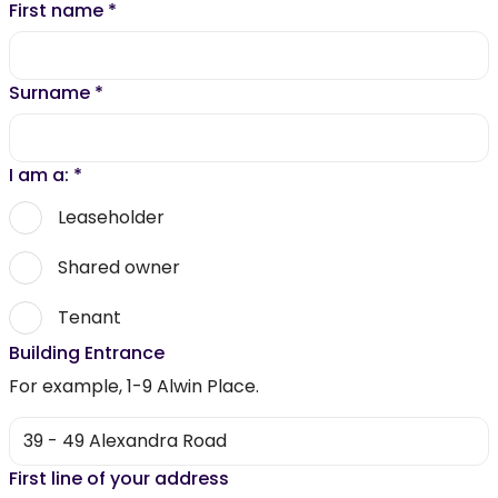
First name
*
Surname
*
I am a:
*
Leaseholder
Shared owner
Tenant
Building Entrance
For example, 1-9 Alwin Place.
First line of your address