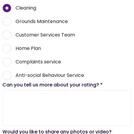
Cleaning
Grounds Maintenance
Customer Services Team
Home Plan
Complaints service
Anti-social Behaviour Service
Can you tell us more about your rating?
*
Would you like to share any photos or video?