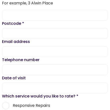
For example, 3 Alwin Place
Postcode
*
Email address
Telephone number
Date of visit
Which service would you like to rate?
*
Responsive Repairs