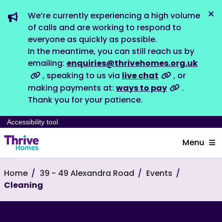
We’re currently experiencing a high volume
Dis
of calls and are working to respond to
everyone as quickly as possible.
In the meantime, you can still reach us by
emailing:
enquiries@thrivehomes.org.uk
, speaking to us via
live chat
, or
making payments at:
ways to pay
.
Thank you for your patience.
Accessibility tool
Menu
Home
39 - 49 Alexandra Road
Events
Cleaning