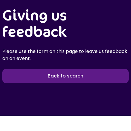
Giving us
feedback
Please use the form on this page to leave us feedback
on an event.
Back to search