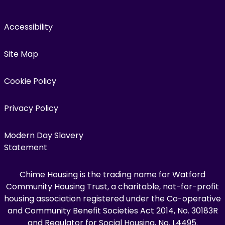
Accessibility
Site Map
Cookie Policy
Privacy Policy
Modern Day Slavery
Statement
Chime Housing is the trading name for Watford
Community Housing Trust, a charitable, not-for-profit
housing association registered under the Co-operative
and Community Benefit Societies Act 2014, No. 30183R
and Regulator for Social Housing, No. L4495.