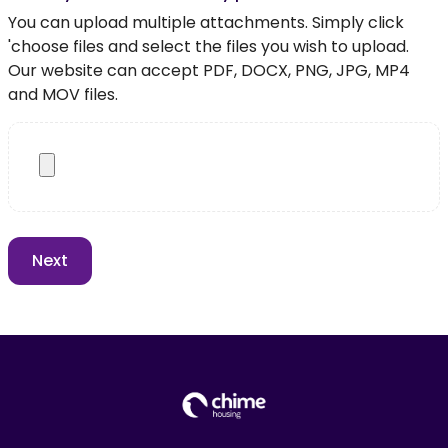
You can upload multiple attachments. Simply click
'choose files and select the files you wish to upload.
Our website can accept PDF, DOCX, PNG, JPG, MP4
and MOV files.