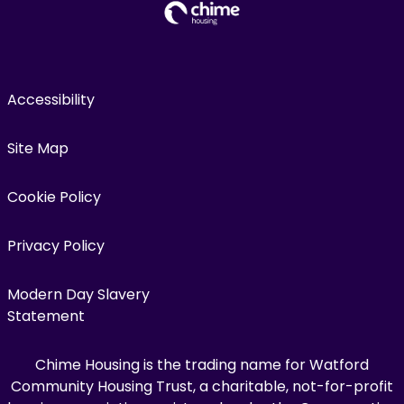
Accessibility
Site Map
Cookie Policy
Privacy Policy
Modern Day Slavery
Statement
Chime Housing is the trading name for Watford
Community Housing Trust, a charitable, not-for-profit