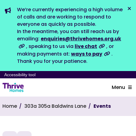
We’re currently experiencing a high volume
Dis
of calls and are working to respond to
everyone as quickly as possible.
In the meantime, you can still reach us by
emailing:
enquiries@thrivehomes.org.uk
, speaking to us via
live chat
, or
making payments at:
ways to pay
.
Thank you for your patience.
Accessibility tool
Menu
Home
303a 305a Baldwins Lane
Events