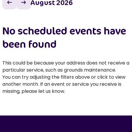
August 2026
Previous month
Next month
No scheduled events have
been found
This could be because your address does not receive a
particular service, such as grounds maintenance.
You can try adjusting the filters above or click to view
another month. If an event or service you receive is
missing, please let us know.