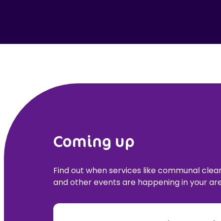
Coming up
Find out when services like communal cle
and other events are happening in your are