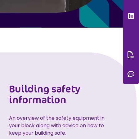
L
Do
C
Building safety
information
An overview of the safety equipment in
your block along with advice on how to
keep your building safe.