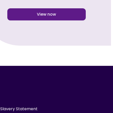
View now
Slavery Statement