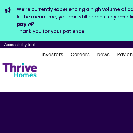
We’re currently experiencing a high volume of ca
In the meantime, you can still reach us by email
pay
.
Thank you for your patience.
Accessibility tool
Investors
Careers
News
Pay on