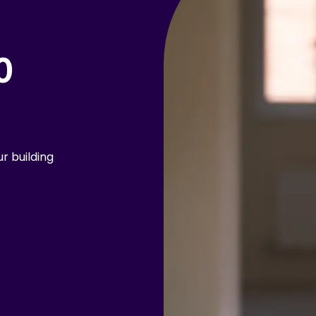
0
r building