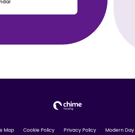
endar
te Map
Cookie Policy
Privacy Policy
Modern Day 