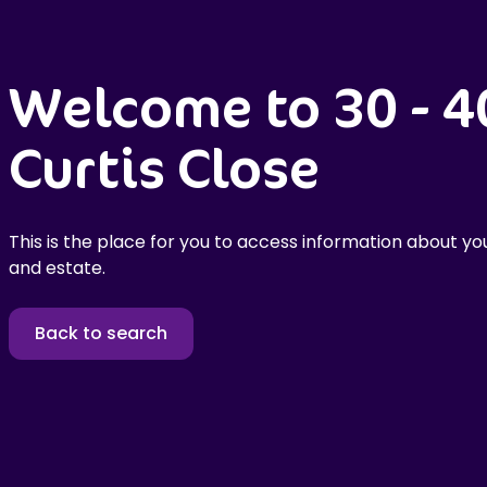
Welcome to 30 - 4
Curtis Close
This is the place for you to access information about you
and estate.
Back to search