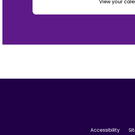
View your cal
Accessibility
Si