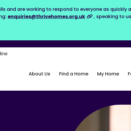
lls and are working to respond to everyone as quickly a
ing:
enquiries@thrivehomes.org.uk
, speaking to u
line
About Us
Find a Home
My Home
F