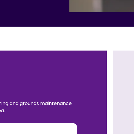
aning and grounds maintenance
a.