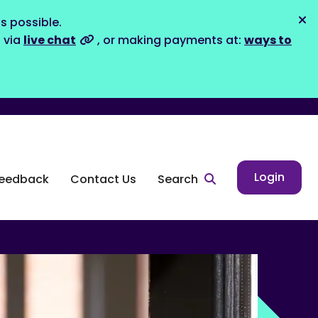
s possible.
Dis
s via
live chat
, or making payments at:
ways to
Login
eedback
Contact Us
Search