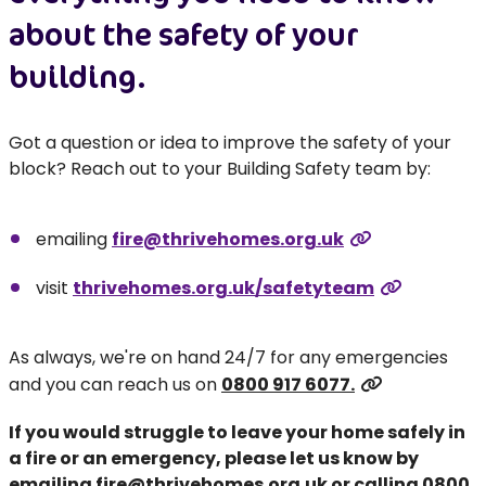
about the safety of your
building.
Got a question or idea to improve the safety of your
block? Reach out to your Building Safety team by:
emailing
fire@thrivehomes.org.uk
visit
thrivehomes.org.uk/safetyteam
As always, we're on hand 24/7 for any emergencies
and you can reach us on
0800 917 6077.
If you would struggle to leave your home safely in
a fire or an emergency, please let us know by
emailing
fire@thrivehomes.org.uk
or calling
0800