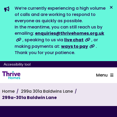
We’re currently experiencing a high volume
Dis
of calls and are working to respond to
everyone as quickly as possible.
In the meantime, you can still reach us by
emailing:
enquiries@thrivehomes.org.uk
, speaking to us via
live chat
, or
making payments at:
ways to pay
.
Thank you for your patience.
Accessibility tool
Menu
Home
299a 301a Baldwins Lane
299a-301a Baldwin Lane