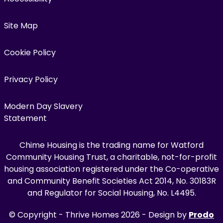
Site Map
Cookie Policy
Privacy Policy
Modern Day Slavery
Statement
Chime Housing is the trading name for Watford
Community Housing Trust, a charitable, not-for-profit
housing association registered under the Co-operative
and Community Benefit Societies Act 2014, No. 30183R
and Regulator for Social Housing, No. L4495.
© Copyright - Thrive Homes 2026 - Design by
Prodo