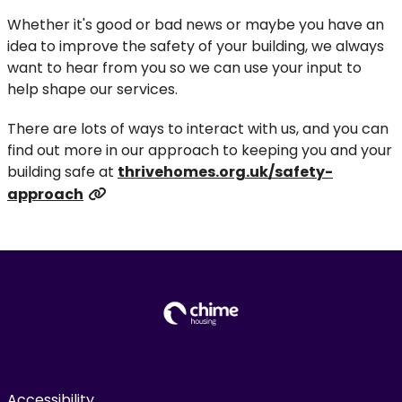
Whether it's good or bad news or maybe you have an
idea to improve the safety of your building, we always
want to hear from you so we can use your input to
help shape our services.
There are lots of ways to interact with us, and you can
find out more in our approach to keeping you and your
building safe at
thrivehomes.org.uk/safety-
approach
Accessibility