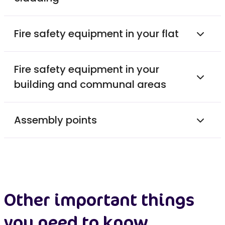
Fire safety equipment in your flat
Fire safety equipment in your
building and communal areas
Assembly points
Other important things
you need to know