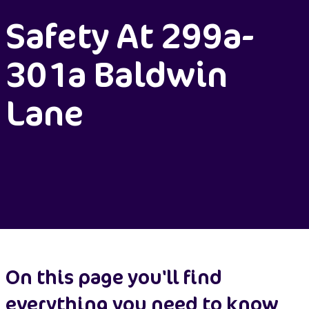
Safety At 299a-
301a Baldwin
Lane
On this page you'll find
everything you need to know