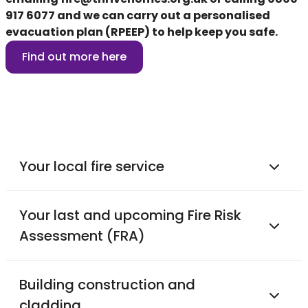
917 6077
and we can carry out a personalised
evacuation plan (RPEEP) to help keep you safe.
Find out more here
Your local fire service
Your last and upcoming Fire Risk
Assessment (FRA)
Building construction and
cladding