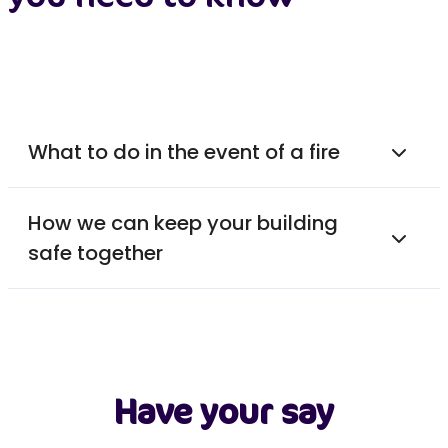
What to do in the event of a fire
How we can keep your building
safe together
Have your say