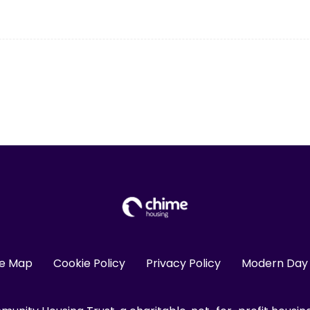
te Map
Cookie Policy
Privacy Policy
Modern Day 