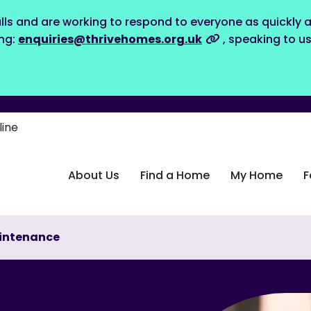
lls and are working to respond to everyone as quickly a
ing:
enquiries@thrivehomes.org.uk
, speaking to u
line
About Us
Find a Home
My Home
F
intenance