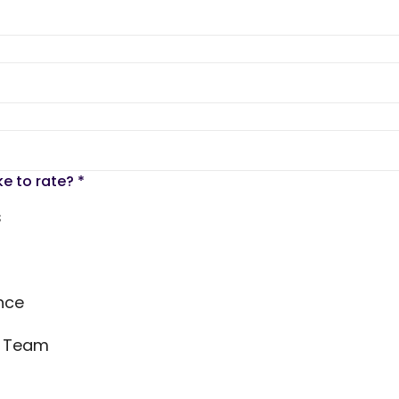
ke to rate?
*
s
nce
s Team