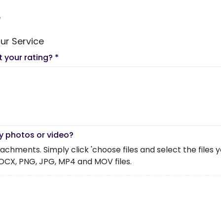
e
ur Service
t your rating?
*
y photos or video?
chments. Simply click 'choose files and select the files you 
OCX, PNG, JPG, MP4 and MOV files.