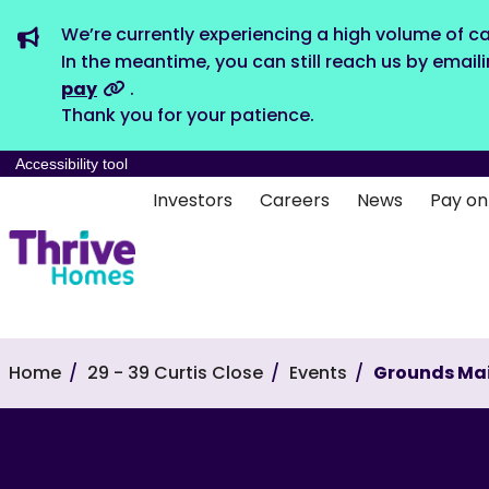
We’re currently experiencing a high volume of ca
In the meantime, you can still reach us by email
pay
.
Thank you for your patience.
Accessibility tool
Investors
Careers
News
Pay on
Home
29 - 39 Curtis Close
Events
Grounds Ma