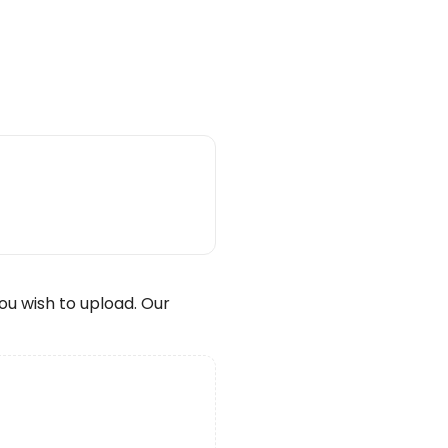
wish to upload. Our