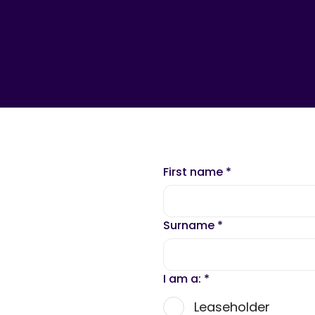
First name
*
Surname
*
I am a:
*
Leaseholder