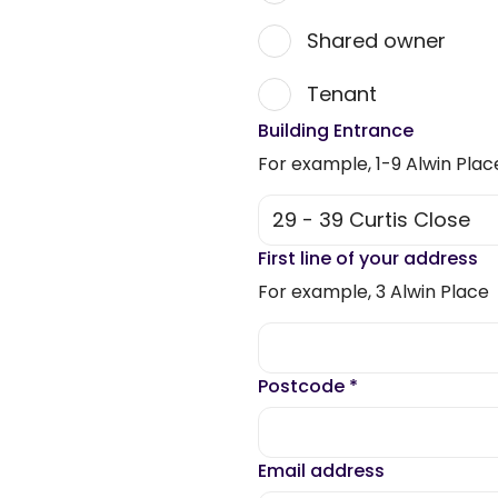
Shared owner
Tenant
Building Entrance
For example, 1-9 Alwin Plac
First line of your address
For example, 3 Alwin Place
Postcode
*
Email address