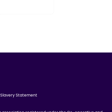
Slavery Statement