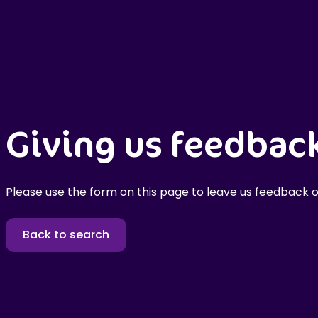
Giving us feedbac
Please use the form on this page to leave us feedback o
Back to search