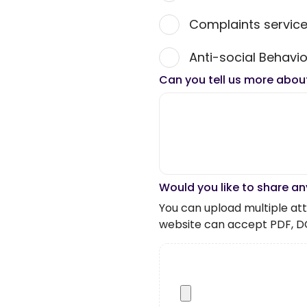
Complaints servic
Anti-social Behavio
Can you tell us more abou
Would you like to share an
You can upload multiple atta
website can accept PDF, D