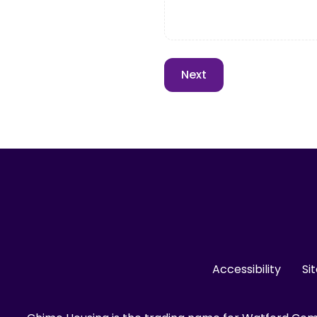
Accessibility
Si