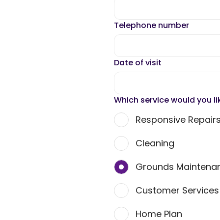
Telephone number
Date of visit
Which service would you li
Responsive Repair
Cleaning
Grounds Maintena
Customer Service
Home Plan