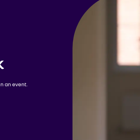
k
n an event.