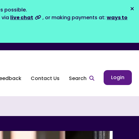
s possible.
Dis
s via
live chat
, or making payments at:
ways to
Login
eedback
Contact Us
Search