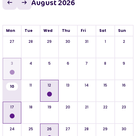
August 2026
Previous month
Next month
Mon
Tue
Wed
Thu
Fri
Sat
Sun
27
28
29
30
31
1
2
3
4
5
6
7
8
9
11
12
13
14
15
16
10
17
18
19
20
21
22
23
24
25
26
27
28
29
30