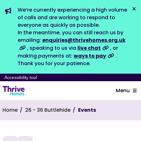
We’re currently experiencing a high volume
Dis
of calls and are working to respond to
everyone as quickly as possible.
In the meantime, you can still reach us by
emailing:
enquiries@thrivehomes.org.uk
, speaking to us via
live chat
, or
making payments at:
ways to pay
.
Thank you for your patience.
Accessibility tool
Menu
Home
26 - 36 Buttlehide
Events