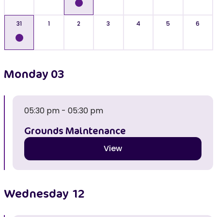
31
1
2
3
4
5
6
Monday
03
05:30 pm - 05:30 pm
Grounds Maintenance
View
Wednesday
12