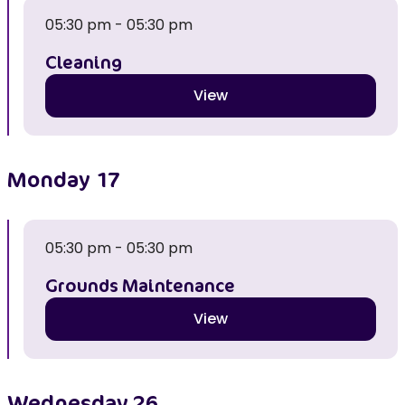
05:30 pm - 05:30 pm
Cleaning
View
Monday
17
05:30 pm - 05:30 pm
Grounds Maintenance
View
Wednesday
26