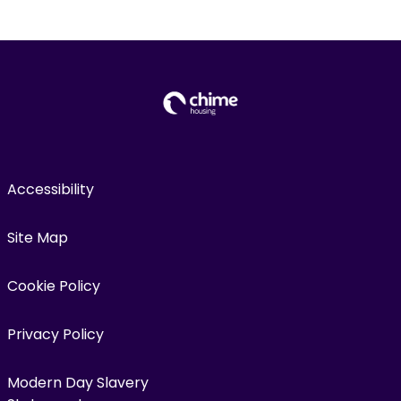
Accessibility
Site Map
Cookie Policy
Privacy Policy
Modern Day Slavery