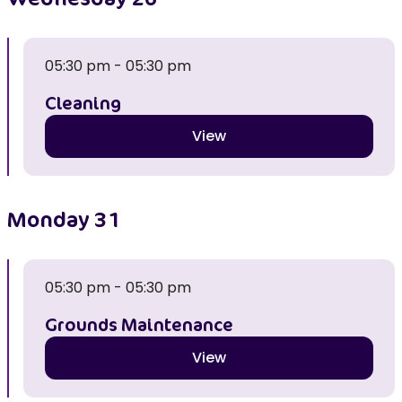
05:30 pm - 05:30 pm
Cleaning
View
Monday
31
05:30 pm - 05:30 pm
Grounds Maintenance
View