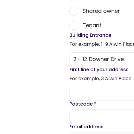
Shared owner
Tenant
Building Entrance
For example, 1-9 Alwin Plac
First line of your address
For example, 3 Alwin Place
Postcode
*
Email address