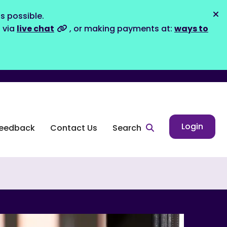
s possible.
Dis
s via
live chat
, or making payments at:
ways to
Login
eedback
Contact Us
Search