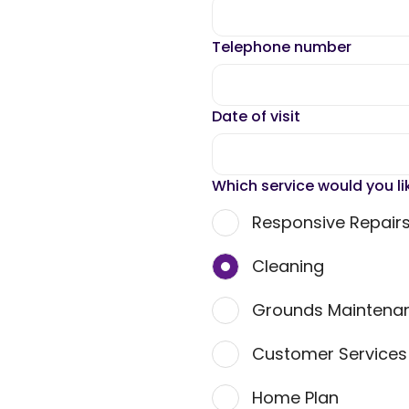
Telephone number
Date of visit
Which service would you li
Responsive Repair
Cleaning
Grounds Maintena
Customer Service
Home Plan