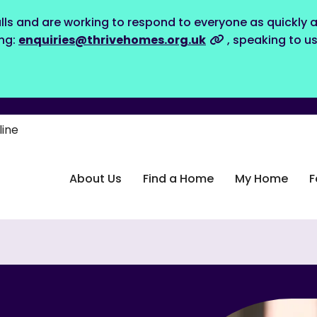
lls and are working to respond to everyone as quickly a
ing:
enquiries@thrivehomes.org.uk
, speaking to u
line
About Us
Find a Home
My Home
F