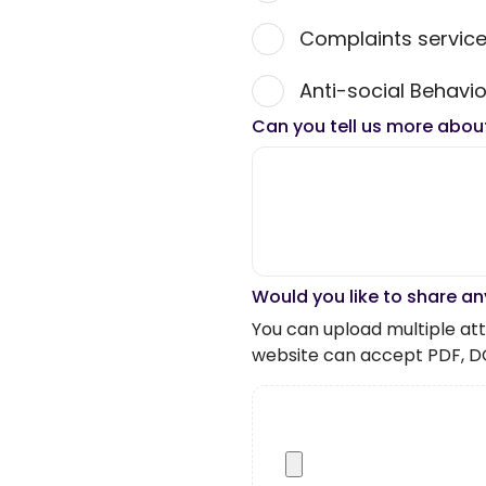
Complaints servic
Anti-social Behavio
Can you tell us more abou
Would you like to share an
You can upload multiple atta
website can accept PDF, D