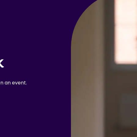
k
n an event.