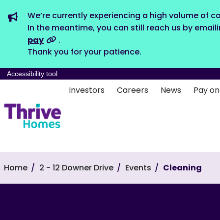
We’re currently experiencing a high volume of ca
In the meantime, you can still reach us by email
pay
.
Thank you for your patience.
Accessibility tool
Investors
Careers
News
Pay on
Home
2 - 12 Downer Drive
Events
Cleaning