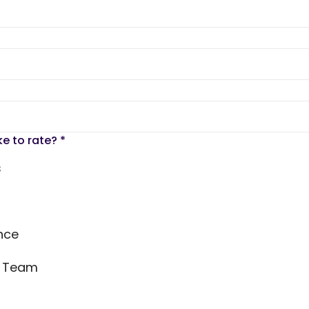
ke to rate?
*
s
nce
s Team