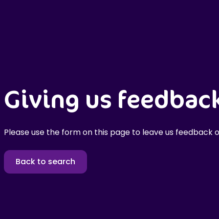
Giving us feedbac
Please use the form on this page to leave us feedback o
Back to search