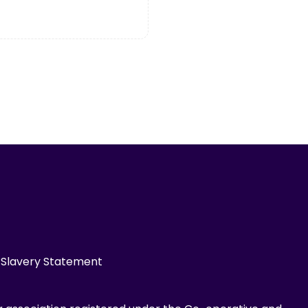
Slavery Statement