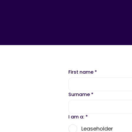
First name
*
Surname
*
I am a:
*
Leaseholder