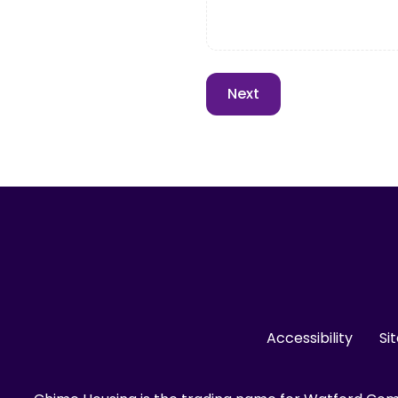
Accessibility
Si