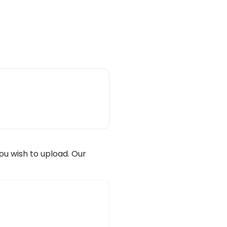
wish to upload. Our