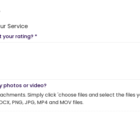
e
ur Service
t your rating?
*
y photos or video?
chments. Simply click 'choose files and select the files you 
OCX, PNG, JPG, MP4 and MOV files.