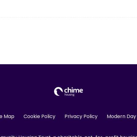
te Map
Cookie Policy
Privacy Policy
Modern Day 