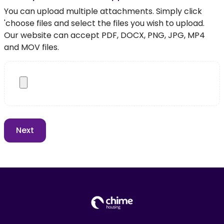
You can upload multiple attachments. Simply click
'choose files and select the files you wish to upload.
Our website can accept PDF, DOCX, PNG, JPG, MP4
and MOV files.