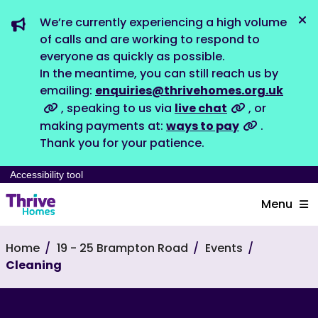
We’re currently experiencing a high volume
Dis
of calls and are working to respond to
everyone as quickly as possible.
In the meantime, you can still reach us by
emailing:
enquiries@thrivehomes.org.uk
, speaking to us via
live chat
, or
making payments at:
ways to pay
.
Thank you for your patience.
Accessibility tool
Menu
Home
19 - 25 Brampton Road
Events
Cleaning