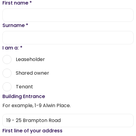
First name
*
Surname
*
I am a:
*
Leaseholder
Shared owner
Tenant
Building Entrance
For example, 1-9 Alwin Place.
First line of your address