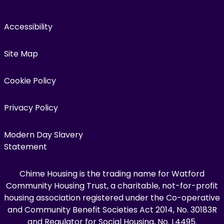
Accessibility
Site Map
Cookie Policy
Privacy Policy
Modern Day Slavery
Statement
Chime Housing is the trading name for Watford
Community Housing Trust, a charitable, not-for-profit
housing association registered under the Co-operative
and Community Benefit Societies Act 2014, No. 30183R
and Regulator for Social Housing, No. L4495.