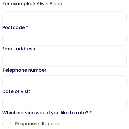
For example, 3 Alwin Place
Postcode
*
Email address
Telephone number
Date of visit
Which service would you like to rate?
*
Responsive Repairs