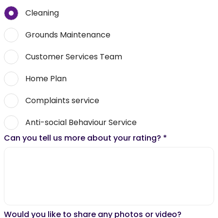
Cleaning
Grounds Maintenance
Customer Services Team
Home Plan
Complaints service
Anti-social Behaviour Service
Can you tell us more about your rating?
*
Would you like to share any photos or video?