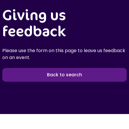
Giving us
feedback
Please use the form on this page to leave us feedback
on an event.
Back to search