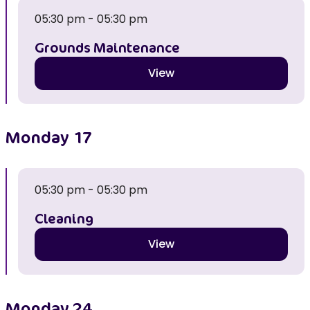
05:30 pm - 05:30 pm
Grounds Maintenance
View
Monday
17
05:30 pm - 05:30 pm
Cleaning
View
Monday
24