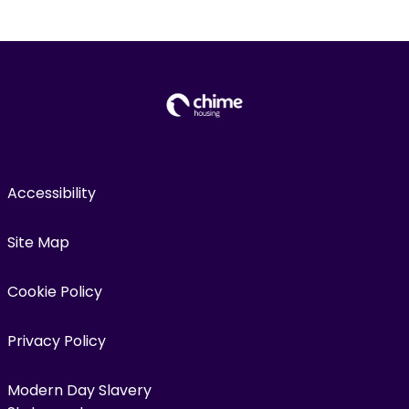
Accessibility
Site Map
Cookie Policy
Privacy Policy
Modern Day Slavery