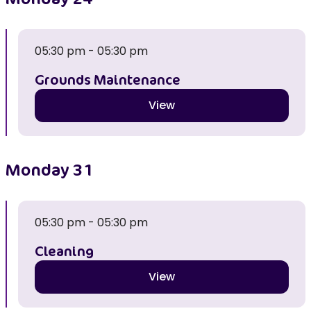
05:30 pm - 05:30 pm
Grounds Maintenance
View
Monday
31
05:30 pm - 05:30 pm
Cleaning
View