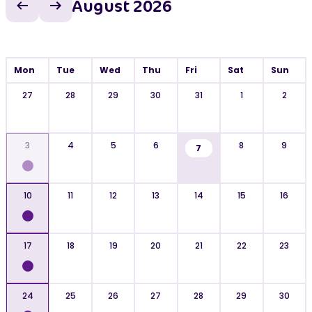
August 2026
Previous month
Next month
Mon
Tue
Wed
Thu
Fri
Sat
Sun
27
28
29
30
31
1
2
3
4
5
6
8
9
7
10
11
12
13
14
15
16
17
18
19
20
21
22
23
24
25
26
27
28
29
30