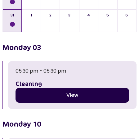
31
1
2
3
4
5
6
Monday
03
05:30 pm - 05:30 pm
Cleaning
View
Monday
10