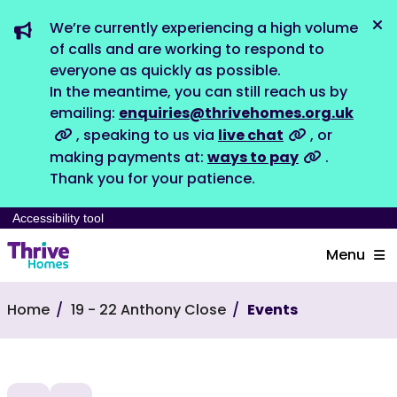
We’re currently experiencing a high volume
Dis
of calls and are working to respond to
everyone as quickly as possible.
In the meantime, you can still reach us by
emailing:
enquiries@thrivehomes.org.uk
, speaking to us via
live chat
, or
making payments at:
ways to pay
.
Thank you for your patience.
Accessibility tool
Menu
Home
19 - 22 Anthony Close
Events