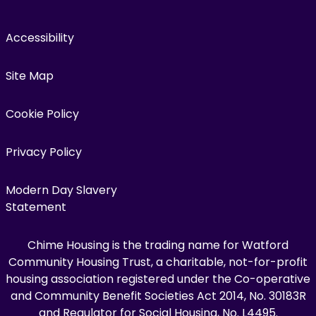
Accessibility
Site Map
Cookie Policy
Privacy Policy
Modern Day Slavery
Statement
Chime Housing is the trading name for Watford
Community Housing Trust, a charitable, not-for-profit
housing association registered under the Co-operative
and Community Benefit Societies Act 2014, No. 30183R
and Regulator for Social Housing, No. L4495.