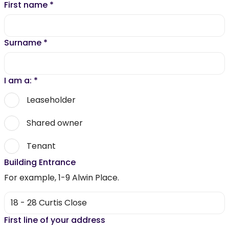
First name
*
Surname
*
I am a:
*
Leaseholder
Shared owner
Tenant
Building Entrance
For example, 1-9 Alwin Place.
First line of your address