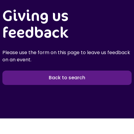
Giving us
feedback
Please use the form on this page to leave us feedback
on an event.
Back to search