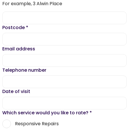
For example, 3 Alwin Place
Postcode
*
Email address
Telephone number
Date of visit
Which service would you like to rate?
*
Responsive Repairs