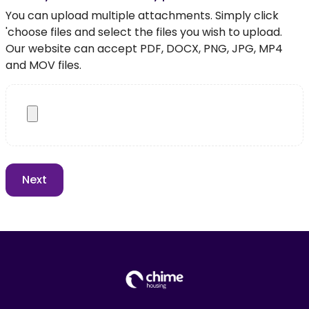
You can upload multiple attachments. Simply click
'choose files and select the files you wish to upload.
Our website can accept PDF, DOCX, PNG, JPG, MP4
and MOV files.