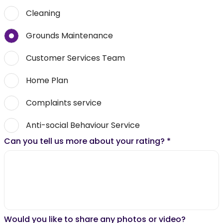
Cleaning
Grounds Maintenance
Customer Services Team
Home Plan
Complaints service
Anti-social Behaviour Service
Can you tell us more about your rating?
*
Would you like to share any photos or video?