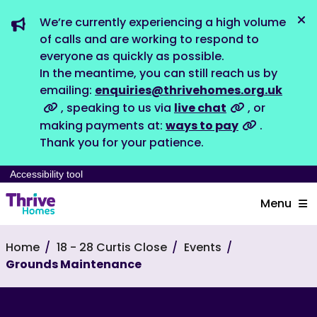
We’re currently experiencing a high volume
Dis
of calls and are working to respond to
everyone as quickly as possible.
In the meantime, you can still reach us by
emailing:
enquiries@thrivehomes.org.uk
, speaking to us via
live chat
, or
making payments at:
ways to pay
.
Thank you for your patience.
Accessibility tool
Menu
Home
18 - 28 Curtis Close
Events
Grounds Maintenance