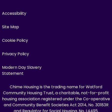
Accessibility
Site Map
Cookie Policy
Privacy Policy
Modern Day Slavery
Statement
Chime Housing is the trading name for Watford
Community Housing Trust, a charitable, not-for-profit
housing association registered under the Co-operative
and Community Benefit Societies Act 2014, No. 30183R
and Regulator for Social Housing, No. L4495.