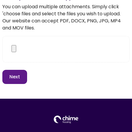
You can upload multiple attachments. Simply click
'choose files and select the files you wish to upload.
Our website can accept PDF, DOCX, PNG, JPG, MP4
and MOV files.