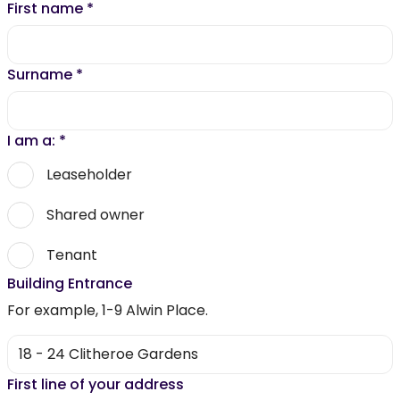
First name
*
Surname
*
I am a:
*
Leaseholder
Shared owner
Tenant
Building Entrance
For example, 1-9 Alwin Place.
First line of your address