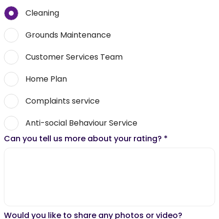
Cleaning
Grounds Maintenance
Customer Services Team
Home Plan
Complaints service
Anti-social Behaviour Service
Can you tell us more about your rating?
*
Would you like to share any photos or video?