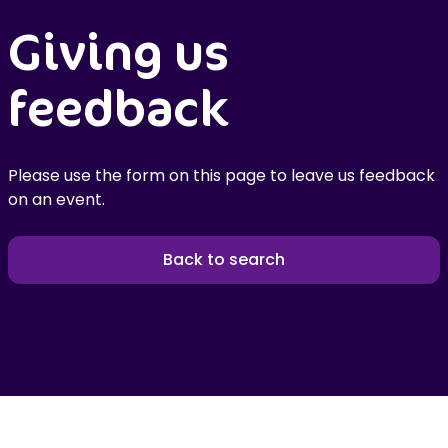
Giving us
feedback
Please use the form on this page to leave us feedback
on an event.
Back to search