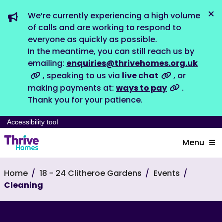
We’re currently experiencing a high volume
Dis
of calls and are working to respond to
everyone as quickly as possible.
In the meantime, you can still reach us by
emailing:
enquiries@thrivehomes.org.uk
, speaking to us via
live chat
, or
making payments at:
ways to pay
.
Thank you for your patience.
Accessibility tool
Menu
Home
18 - 24 Clitheroe Gardens
Events
Cleaning