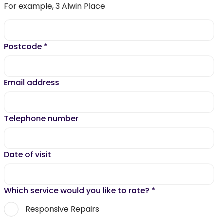
For example, 3 Alwin Place
Postcode
*
Email address
Telephone number
Date of visit
Which service would you like to rate?
*
Responsive Repairs