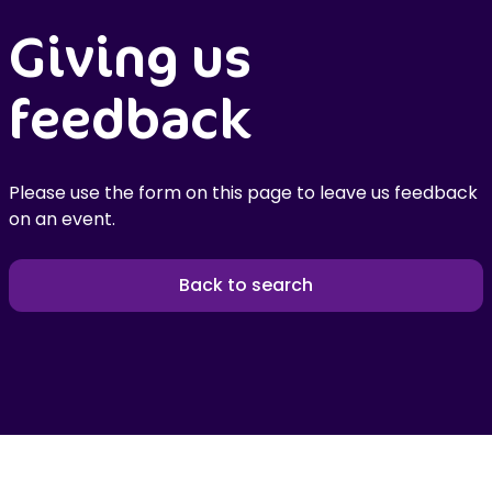
Giving us
feedback
Please use the form on this page to leave us feedback
on an event.
Back to search