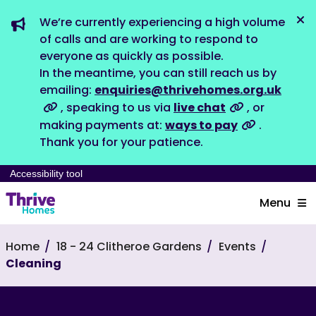
We’re currently experiencing a high volume
Dis
of calls and are working to respond to
everyone as quickly as possible.
In the meantime, you can still reach us by
emailing:
enquiries@thrivehomes.org.uk
, speaking to us via
live chat
, or
making payments at:
ways to pay
.
Thank you for your patience.
Accessibility tool
Menu
Home
18 - 24 Clitheroe Gardens
Events
Cleaning