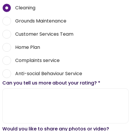
Cleaning
Grounds Maintenance
Customer Services Team
Home Plan
Complaints service
Anti-social Behaviour Service
Can you tell us more about your rating?
*
Would you like to share any photos or video?