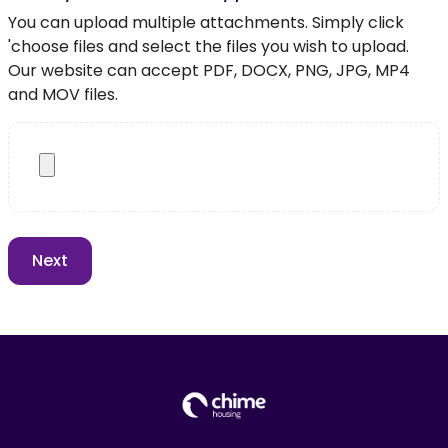
You can upload multiple attachments. Simply click
'choose files and select the files you wish to upload.
Our website can accept PDF, DOCX, PNG, JPG, MP4
and MOV files.