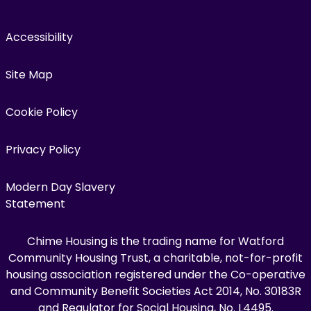
Accessibility
Site Map
Cookie Policy
Privacy Policy
Modern Day Slavery
Statement
Chime Housing is the trading name for Watford
Community Housing Trust, a charitable, not-for-profit
housing association registered under the Co-operative
and Community Benefit Societies Act 2014, No. 30183R
and Regulator for Social Housing, No. L4495.