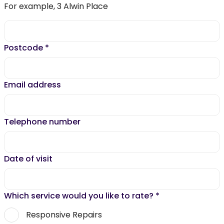
For example, 3 Alwin Place
Postcode
*
Email address
Telephone number
Date of visit
Which service would you like to rate?
*
Responsive Repairs