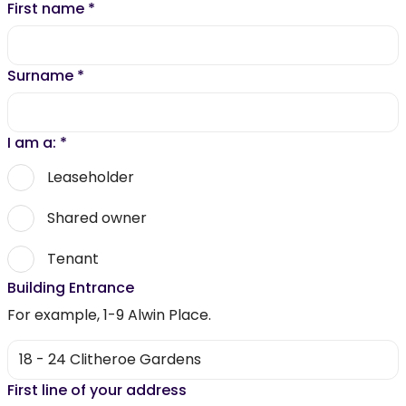
First name
*
Surname
*
I am a:
*
Leaseholder
Shared owner
Tenant
Building Entrance
For example, 1-9 Alwin Place.
First line of your address