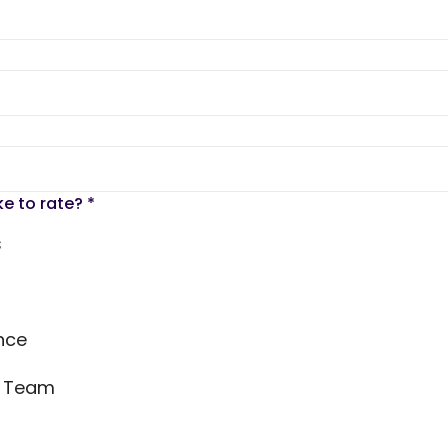
ke to rate?
*
s
nce
s Team