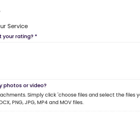
e
ur Service
t your rating?
*
y photos or video?
chments. Simply click 'choose files and select the files you 
OCX, PNG, JPG, MP4 and MOV files.