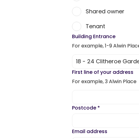
Shared owner
Tenant
Building Entrance
For example, 1-9 Alwin Plac
First line of your address
For example, 3 Alwin Place
Postcode
*
Email address