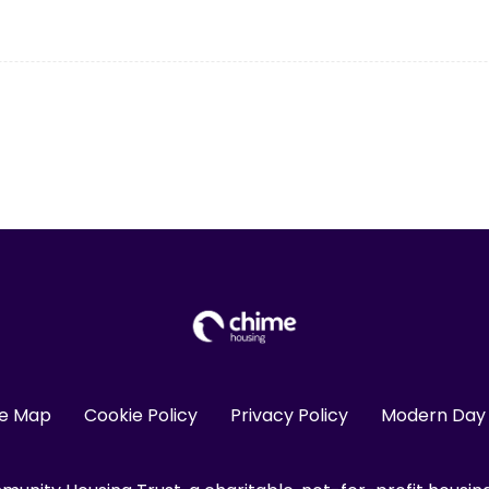
te Map
Cookie Policy
Privacy Policy
Modern Day 