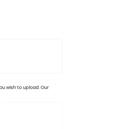
wish to upload. Our