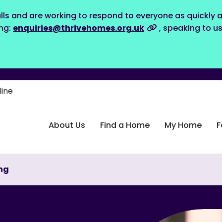
lls and are working to respond to everyone as quickly a
ing:
enquiries@thrivehomes.org.uk
, speaking to u
line
About Us
Find a Home
My Home
F
ng