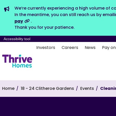
We’re currently experiencing a high volume of ca
In the meantime, you can still reach us by email
pay
.
Thank you for your patience.
Accessibility tool
Investors
Careers
News
Pay on
Home
18 - 24 Clitheroe Gardens
Events
Cleani