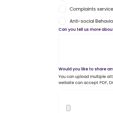
Complaints servic
Anti-social Behavio
Can you tell us more abou
Would you like to share an
You can upload multiple atta
website can accept PDF, D