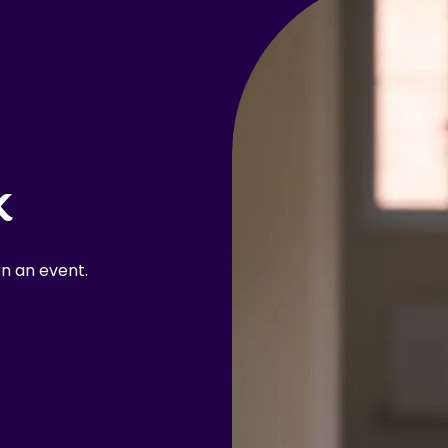
k
n an event.