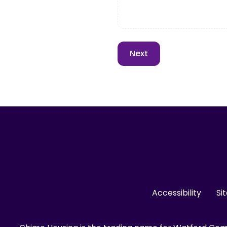
Accessibility
Si