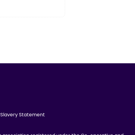
Slavery Statement