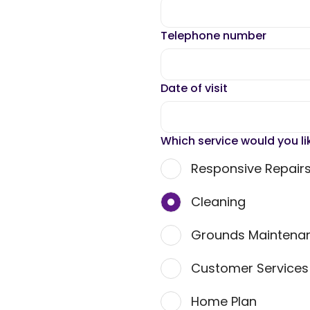
Telephone number
Date of visit
Which service would you li
Responsive Repair
Cleaning
Grounds Maintena
Customer Service
Home Plan