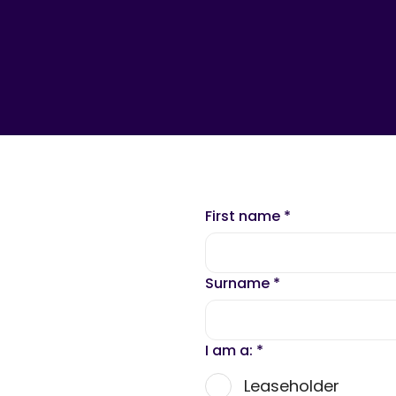
First name
*
Surname
*
I am a:
*
Leaseholder