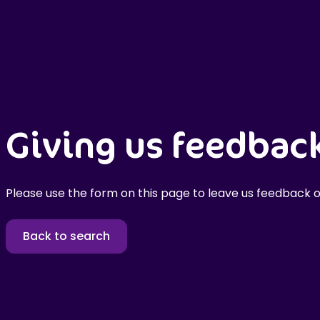
Giving us feedbac
Please use the form on this page to leave us feedback o
Back to search