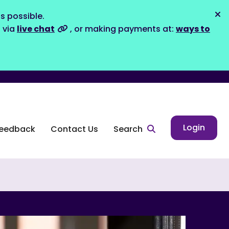
s possible.
Dis
s via
live chat
, or making payments at:
ways to
Login
eedback
Contact Us
Search