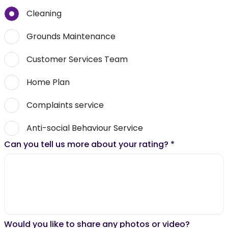
Cleaning
Grounds Maintenance
Customer Services Team
Home Plan
Complaints service
Anti-social Behaviour Service
Can you tell us more about your rating?
*
Would you like to share any photos or video?