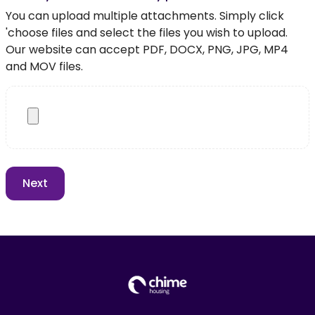
You can upload multiple attachments. Simply click
'choose files and select the files you wish to upload.
Our website can accept PDF, DOCX, PNG, JPG, MP4
and MOV files.