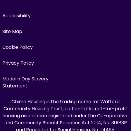
Accessibility
Site Map
Cookie Policy
Privacy Policy
Modern Day Slavery
Statement
Chime Housing is the trading name for Watford
Community Housing Trust, a charitable, not-for-profit
housing association registered under the Co-operative
and Community Benefit Societies Act 2014, No. 30183R
and Regulator for Social Housing, No. L4495.