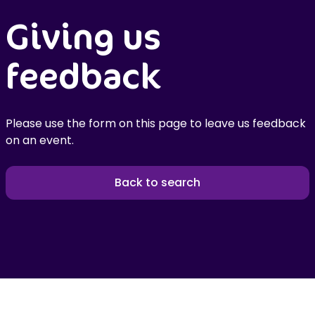
Giving us
feedback
Please use the form on this page to leave us feedback
on an event.
Back to search