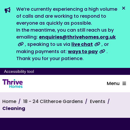
We’re currently experiencing a high volume
Dis
of calls and are working to respond to
everyone as quickly as possible.
In the meantime, you can still reach us by
emailing:
enquiries@thrivehomes.org.uk
, speaking to us via
live chat
, or
making payments at:
ways to pay
.
Thank you for your patience.
Accessibility tool
Menu
Home
18 - 24 Clitheroe Gardens
Events
Cleaning