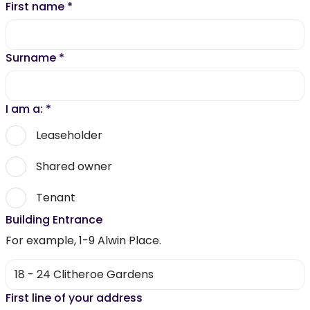
First name
*
Surname
*
I am a:
*
Leaseholder
Shared owner
Tenant
Building Entrance
For example, 1-9 Alwin Place.
First line of your address