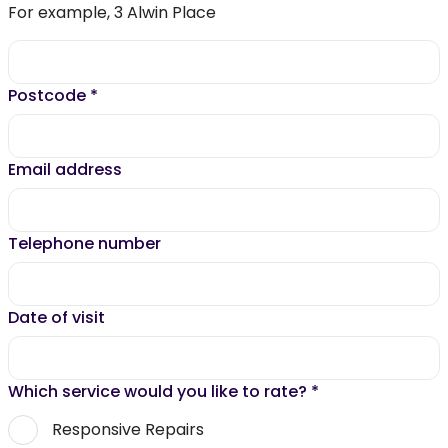
For example, 3 Alwin Place
Postcode
*
Email address
Telephone number
Date of visit
Which service would you like to rate?
*
Responsive Repairs