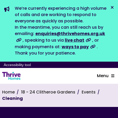
We’re currently experiencing a high volume
Dis
of calls and are working to respond to
everyone as quickly as possible.
In the meantime, you can still reach us by
emailing:
enquiries@thrivehomes.org.uk
, speaking to us via
live chat
, or
making payments at:
ways to pay
.
Thank you for your patience.
Accessibility tool
Menu
Home
18 - 24 Clitheroe Gardens
Events
Cleaning