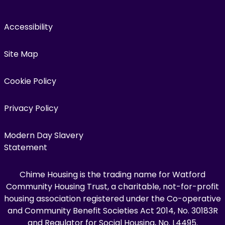
Accessibility
Site Map
Cookie Policy
Privacy Policy
Modern Day Slavery
Statement
Chime Housing is the trading name for Watford
Community Housing Trust, a charitable, not-for-profit
housing association registered under the Co-operative
and Community Benefit Societies Act 2014, No. 30183R
and Regulator for Social Housing, No. L4495.