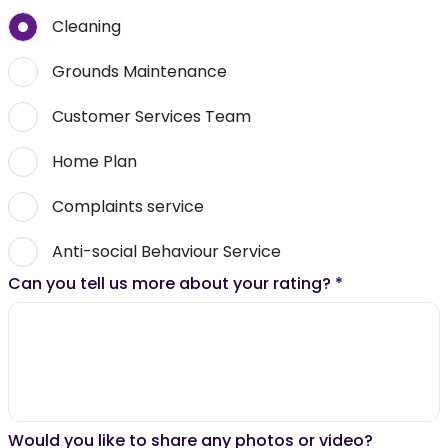
Cleaning
Grounds Maintenance
Customer Services Team
Home Plan
Complaints service
Anti-social Behaviour Service
Can you tell us more about your rating?
*
Would you like to share any photos or video?