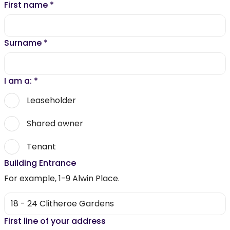
First name
*
Surname
*
I am a:
*
Leaseholder
Shared owner
Tenant
Building Entrance
For example, 1-9 Alwin Place.
First line of your address