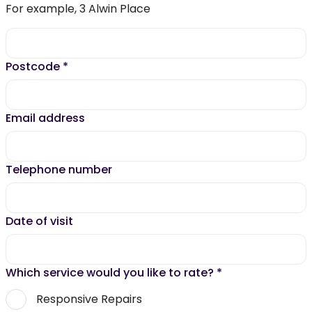
For example, 3 Alwin Place
Postcode
*
Email address
Telephone number
Date of visit
Which service would you like to rate?
*
Responsive Repairs