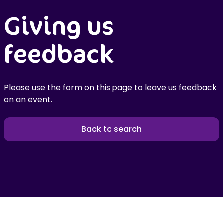
Giving us
feedback
Please use the form on this page to leave us feedback
on an event.
Back to search