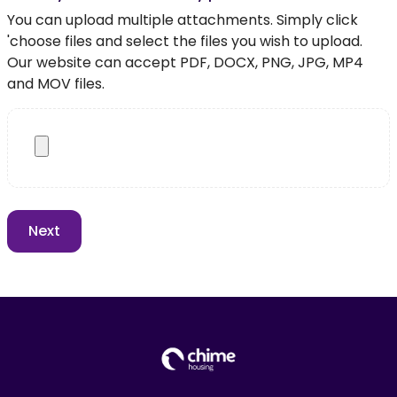
You can upload multiple attachments. Simply click
'choose files and select the files you wish to upload.
Our website can accept PDF, DOCX, PNG, JPG, MP4
and MOV files.